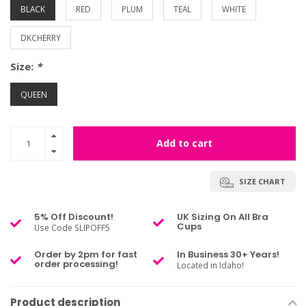
BLACK
RED
PLUM
TEAL
WHITE
DKCHERRY
Size:
*
QUEEN
Add to cart
SIZE CHART
5% Off Discount!
UK Sizing On All Bra
Cups
Use Code SLIPOFF5
Order by 2pm for fast
In Business 30+ Years!
order processing!
Located in Idaho!
Product description