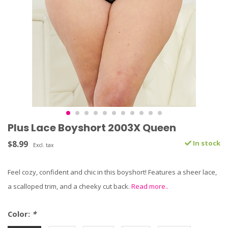
Plus Lace Boyshort 2003X Queen
$8.99
In stock
Excl. tax
Feel cozy, confident and chic in this boyshort! Features a sheer lace,
a scalloped trim, and a cheeky cut back.
Read more..
Color:
*