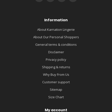
Information
About Karnation Lingerie
About Our Personal Shoppers
General terms & conditions
Disclaimer
Privacy policy
Shipping & returns
Why Buy From Us
Customer support
Sitemap
Size Chart
My account