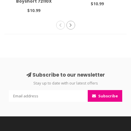
Boyshort 72110X
$10.99
$10.99
Subscribe to our newsletter
Stay up to date with our latest offers
Subscribe