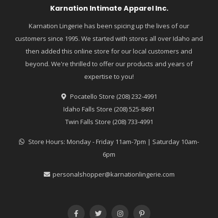
Karnation Intimate Apparel Inc.
Karnation Lingerie has been spicing up the lives of our
customers since 1995. We started with stores all over Idaho and
then added this online store for our local customers and
beyond. We're thrilled to offer our products and years of
expertise to you!
Pocatello Store (208) 232-4991
Idaho Falls Store (208) 525-8491
Twin Falls Store (208) 733-4991
Store Hours: Monday - Friday 11am-7pm | Saturday 10am-
6pm
personalshopper@karnationlingerie.com