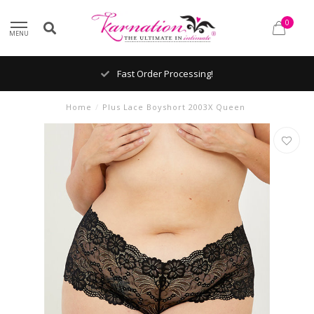
0
MENU
Fast Order Processing!
Home
/
Plus Lace Boyshort 2003X Queen