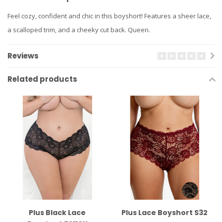
Feel cozy, confident and chic in this boyshort! Features a sheer lace,
a scalloped trim, and a cheeky cut back. Queen.
Reviews
Related products
Plus Black Lace
Plus Lace Boyshort S32