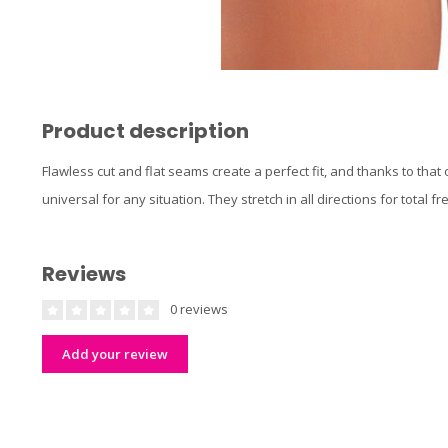
Product description
Flawless cut and flat seams create a perfect fit, and thanks to that
universal for any situation. They stretch in all directions for tota
Reviews
0 reviews
Add your review