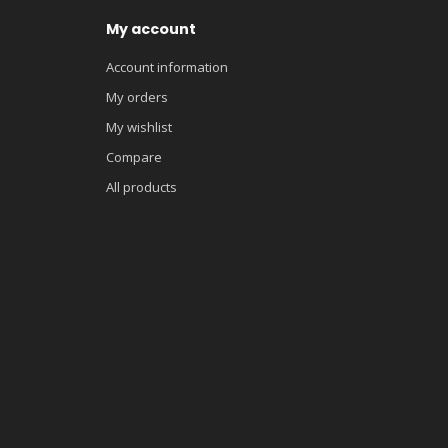
My account
Account information
My orders
My wishlist
Compare
All products