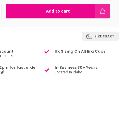
Add to cart
SIZE CHART
scount!
UK Sizing On All Bra Cups
LIPOFF5
2pm for fast order
In Business 30+ Years!
g!
Located in Idaho!