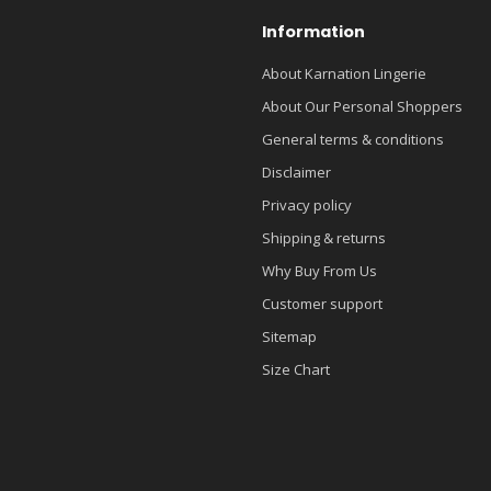
Information
About Karnation Lingerie
About Our Personal Shoppers
General terms & conditions
Disclaimer
Privacy policy
Shipping & returns
Why Buy From Us
Customer support
Sitemap
Size Chart