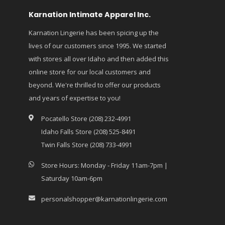
Karnation Intimate Apparel Inc.
Karnation Lingerie has been spicing up the
lives of our customers since 1995. We started
with stores all over Idaho and then added this
online store for our local customers and
beyond. We're thrilled to offer our products
and years of expertise to you!
Pocatello Store (208) 232-4991
Idaho Falls Store (208) 525-8491
Twin Falls Store (208) 733-4991
Store Hours: Monday - Friday 11am-7pm |
Saturday 10am-6pm
personalshopper@karnationlingerie.com