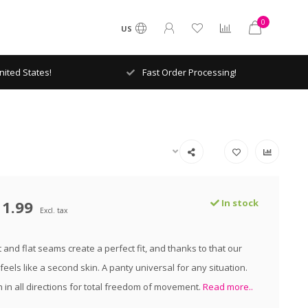
0
US
ited States!
Fast Order Processing!
11.99
In stock
Excl. tax
 and flat seams create a perfect fit, and thanks to that our
eels like a second skin. A panty universal for any situation.
h in all directions for total freedom of movement.
Read more..