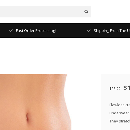
Fast Order Processing!
Shipping From The Un
$
$23.99
Flawless cut
underwear f
They stretc