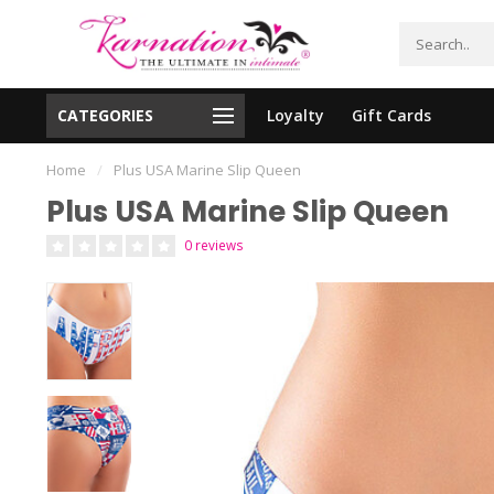
CATEGORIES
Loyalty
Gift Cards
essing!
Shipping From The United States!
Home
/
Plus USA Marine Slip Queen
Plus USA Marine Slip Queen
0 reviews