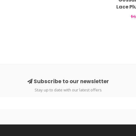
Lace Pl
$6
Subscribe to our newsletter
Stay up to date with our latest offers