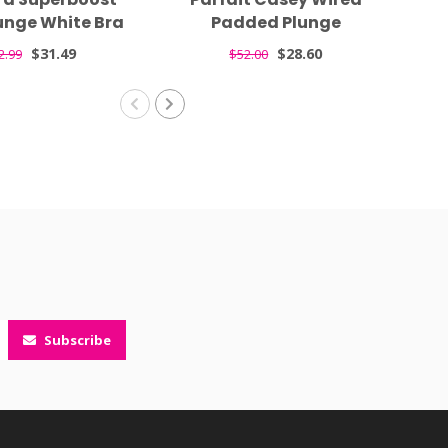
unge White Bra
Padded Plunge
F
7711
Seamless T-shirt Nude
$31.49
$28.60
2.99
$52.00
Bra 4801
Subscribe