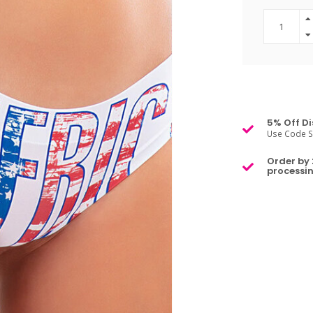
5% Off Di
Use Code S
Order by 
processin