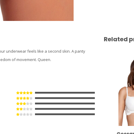
Related p
 our underwear feels like a second skin. A panty
l freedom of movement. Queen.
Gossa