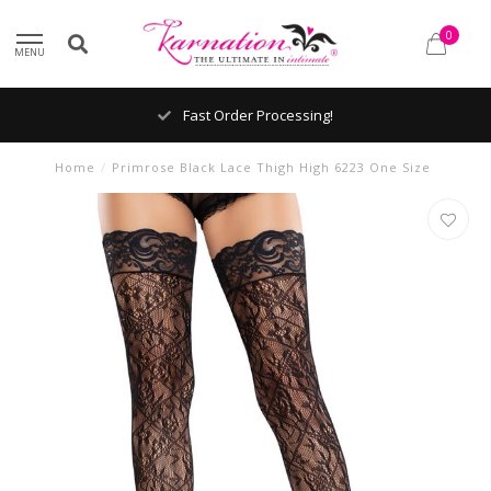
0
MENU
Fast Order Processing!
Home
/
Primrose Black Lace Thigh High 6223 One Size