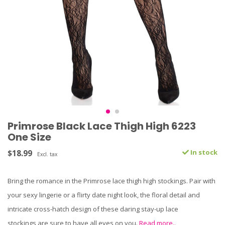
Primrose Black Lace Thigh High 6223
One Size
$18.99
In stock
Excl. tax
Bring the romance in the Primrose lace thigh high stockings. Pair with
your sexy lingerie or a flirty date night look, the floral detail and
intricate cross-hatch design of these daring stay-up lace
stockings are sure to have all eyes on you.
Read more..