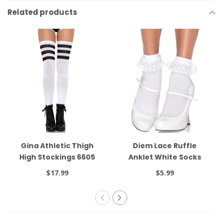
Related products
Gina Athletic Thigh
Diem Lace Ruffle
High Stockings 6605
Anklet White Socks
3013
$17.99
$5.99