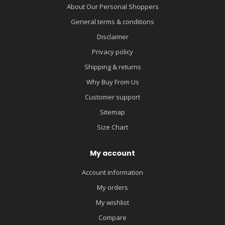
About Our Personal Shoppers
General terms & conditions
Disclaimer
Privacy policy
Shipping & returns
Why Buy From Us
Customer support
Sitemap
Size Chart
My account
Account information
My orders
My wishlist
Compare