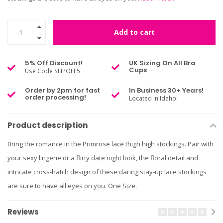
Add to cart
5% Off Discount!
UK Sizing On All Bra
Cups
Use Code SLIPOFF5
Order by 2pm for fast
In Business 30+ Years!
order processing!
Located in Idaho!
Product description
Bring the romance in the Primrose lace thigh high stockings. Pair with
your sexy lingerie or a flirty date night look, the floral detail and
intricate cross-hatch design of these daring stay-up lace stockings
are sure to have all eyes on you. One Size.
Reviews