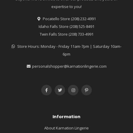
expertise to you!
Pocatello Store (208) 232-4991
Idaho Falls Store (208) 525-8491
Twin Falls Store (208) 733-4991
Store Hours: Monday - Friday 11am-7pm | Saturday 10am-
6pm
personalshopper@karnationlingerie.com
Information
About Karnation Lingerie