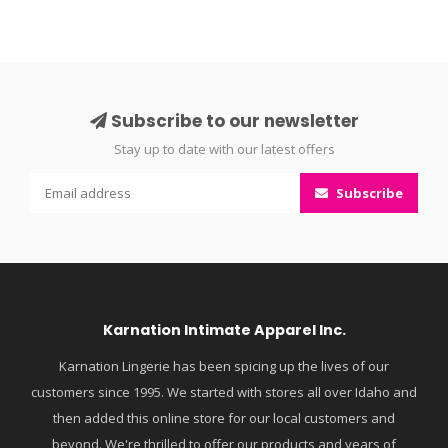
Subscribe to our newsletter
Stay up to date with our latest offers
Subscribe
Karnation Intimate Apparel Inc.
Karnation Lingerie has been spicing up the lives of our
customers since 1995. We started with stores all over Idaho and
then added this online store for our local customers and
beyond. We're thrilled to offer our products and years of