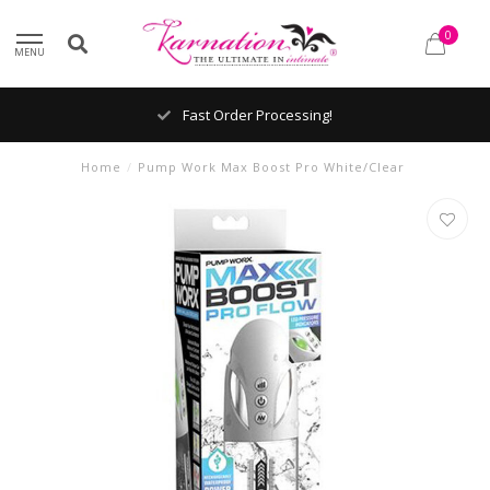
0
MENU
Fast Order Processing!
Home
/
Pump Work Max Boost Pro White/Clear