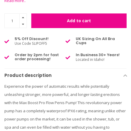
Read more..
Add to cart
5% Off Discount!
UK Sizing On All Bra
Cups
Use Code SLIPOFF5
Order by 2pm for fast
In Business 30+ Years!
order processing!
Located in Idaho!
Product description
Experience the power of automatic results while potentially
unleashing stronger, more powerful, and longer-lasting erections
with the Max Boost Pro Flow Penis Pump! This revolutionary power
pump has a completely waterproof IPX6 rating, meaning unlike other
power pumps on the market, it can be used in the shower, tub, or
spa and can even be filled with water without you having to