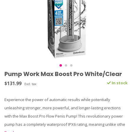
Pump Work Max Boost Pro White/Clear
$131.99
In stock
Excl. tax
Experience the power of automatic results while potentially
unleashing stronger, more powerful, and longer-lasting erections
with the Max Boost Pro Flow Penis Pump! This revolutionary power
pump has a completely waterproof IPX6 rating, meaning unlike othe