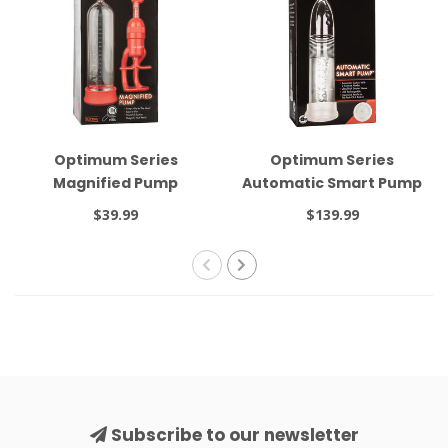
Optimum Series
Optimum Series
Magnified Pump
Automatic Smart Pump
Black
$39.99
$139.99
Subscribe to our newsletter