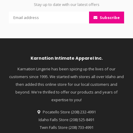
Stay up to date with our latest offers
Subscribe
Karnation Intimate Apparel Inc.
Karnation Lingerie has been spicing up the lives of our
customers since 1995. We started with stores all over Idaho and
then added this online store for our local customers and
beyond. We're thrilled to offer our products and years of
expertise to you!
Pocatello Store (208) 232-4991
Idaho Falls Store (208) 525-8491
Twin Falls Store (208) 733-4991