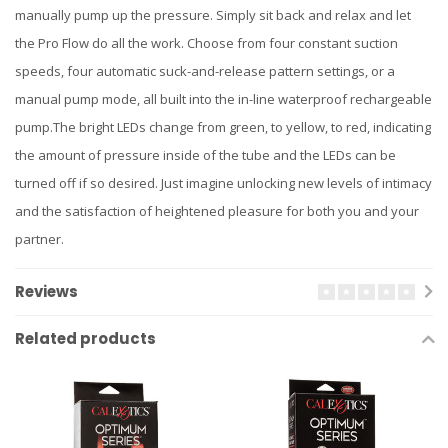
manually pump up the pressure. Simply sit back and relax and let
the Pro Flow do all the work. Choose from four constant suction
speeds, four automatic suck-and-release pattern settings, or a
manual pump mode, all built into the in-line waterproof rechargeable
pump.The bright LEDs change from green, to yellow, to red, indicating
the amount of pressure inside of the tube and the LEDs can be
turned off if so desired. Just imagine unlocking new levels of intimacy
and the satisfaction of heightened pleasure for both you and your
partner.
Reviews
Related products