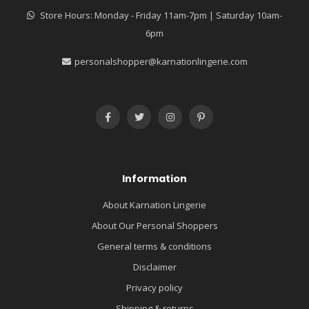
Store Hours: Monday - Friday 11am-7pm | Saturday 10am-
6pm
personalshopper@karnationlingerie.com
Information
About Karnation Lingerie
About Our Personal Shoppers
General terms & conditions
Disclaimer
Privacy policy
Shipping & returns