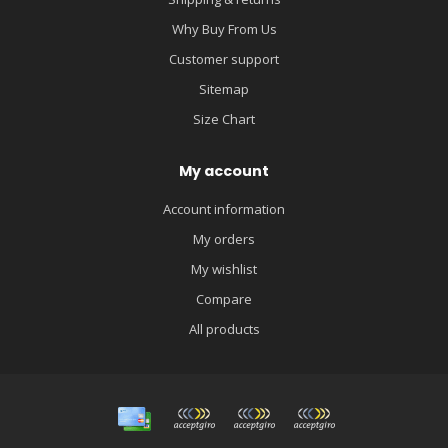
Why Buy From Us
Customer support
Sitemap
Size Chart
My account
Account information
My orders
My wishlist
Compare
All products