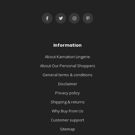
Information
About Karnation Lingerie
About Our Personal Shoppers
General terms & conditions
Disclaimer
Privacy policy
Shipping & returns
Why Buy From Us
Customer support
Sitemap