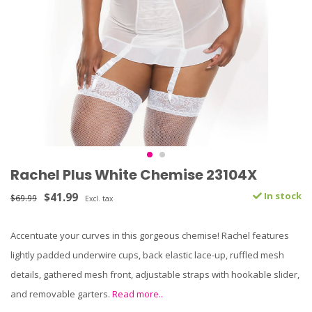
Rachel Plus White Chemise 23104X
$41.99
In stock
$69.99
Excl. tax
Accentuate your curves in this gorgeous chemise! Rachel features
lightly padded underwire cups, back elastic lace-up, ruffled mesh
details, gathered mesh front, adjustable straps with hookable slider,
and removable garters.
Read more..