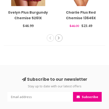
Evelyn Plus Burgundy
Charlie Plus Red
Chemise 5261X
Chemise 13646X
$46.99
$23.49
$46.99
Subscribe to our newsletter
Stay up to date with our latest offers
Subscribe