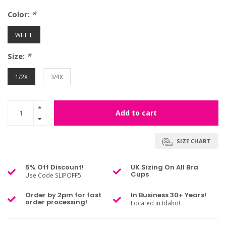
Color:
*
WHITE
Size:
*
1/2X
3/4X
Add to cart
SIZE CHART
5% Off Discount!
UK Sizing On All Bra
Cups
Use Code SLIPOFF5
Order by 2pm for fast
In Business 30+ Years!
order processing!
Located in Idaho!