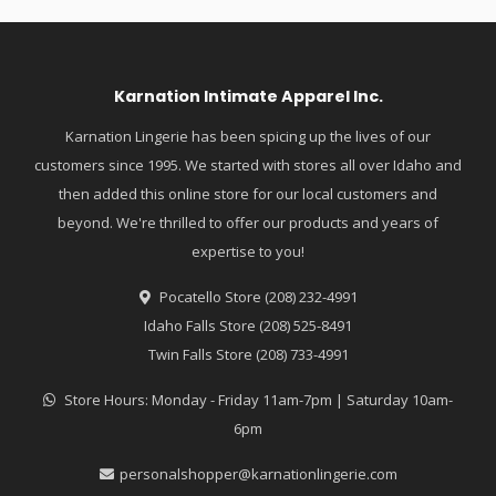
Karnation Intimate Apparel Inc.
Karnation Lingerie has been spicing up the lives of our
customers since 1995. We started with stores all over Idaho and
then added this online store for our local customers and
beyond. We're thrilled to offer our products and years of
expertise to you!
Pocatello Store (208) 232-4991
Idaho Falls Store (208) 525-8491
Twin Falls Store (208) 733-4991
Store Hours: Monday - Friday 11am-7pm | Saturday 10am-
6pm
personalshopper@karnationlingerie.com