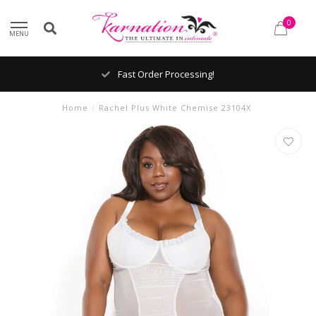
0
MENU
Fast Order Processing!
Home
/
Rachel Plus White Chemise 23104X