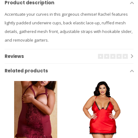
Product description
Accentuate your curves in this gorgeous chemise! Rachel features
lightly padded underwire cups, back elastic lace-up, ruffled mesh
details, gathered mesh front, adjustable straps with hookable slider,
and removable garters.
Reviews
Related products