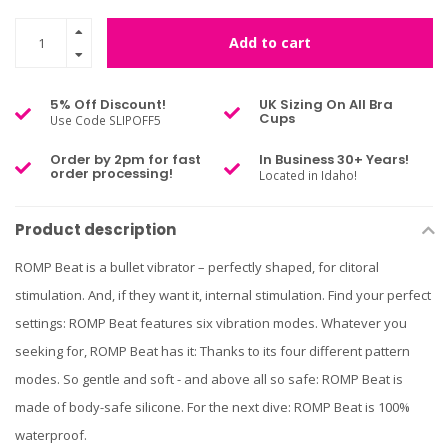
Add to cart
5% Off Discount!
UK Sizing On All Bra
Cups
Use Code SLIPOFF5
Order by 2pm for fast
In Business 30+ Years!
order processing!
Located in Idaho!
Product description
ROMP Beat is a bullet vibrator – perfectly shaped, for clitoral
stimulation. And, if they want it, internal stimulation. Find your perfect
settings: ROMP Beat features six vibration modes. Whatever you
seeking for, ROMP Beat has it: Thanks to its four different pattern
modes. So gentle and soft - and above all so safe: ROMP Beat is
made of body-safe silicone. For the next dive: ROMP Beat is 100%
waterproof.