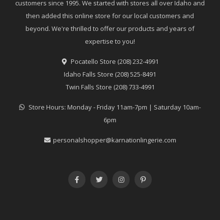
customers since 1995. We started with stores all over Idaho and
then added this online store for our local customers and
beyond. We're thrilled to offer our products and years of
expertise to you!
Pocatello Store (208) 232-4991
Idaho Falls Store (208) 525-8491
Twin Falls Store (208) 733-4991
Store Hours: Monday - Friday 11am-7pm | Saturday 10am-
6pm
personalshopper@karnationlingerie.com