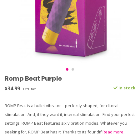
Romp Beat Purple
$34.99
In stock
Excl. tax
ROMP Beat is a bullet vibrator – perfectly shaped, for clitoral
stimulation. And, if they want it, internal stimulation. Find your perfect
settings: ROMP Beat features six vibration modes. Whatever you
seeking for, ROMP Beat has it: Thanks to its four dif
Read more..