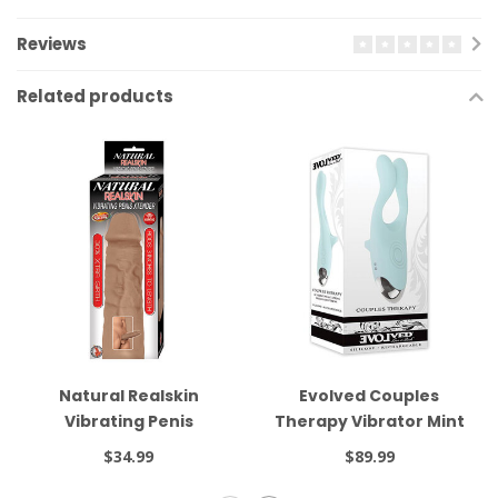
Reviews
Related products
Natural Realskin
Evolved Couples
Vibrating Penis
Therapy Vibrator Mint
Xtender Brown
$34.99
$89.99