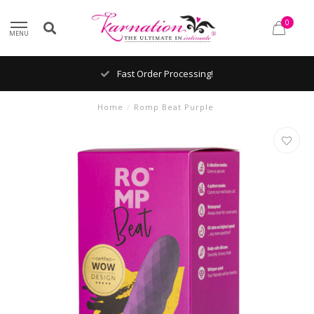
0
MENU
Fast Order Processing!
Home
/
Romp Beat Purple