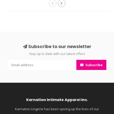
Subscribe to our newsletter
Stay up to date with our latest offers
Subscribe
Karnation Intimate Apparel Inc.
Karnation Lingerie has been spicing up the lives of our