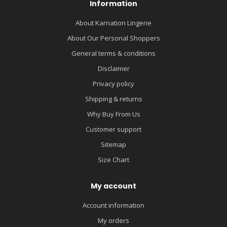
Information
About Karnation Lingerie
About Our Personal Shoppers
General terms & conditions
Disclaimer
Privacy policy
Shipping & returns
Why Buy From Us
Customer support
Sitemap
Size Chart
My account
Account information
My orders