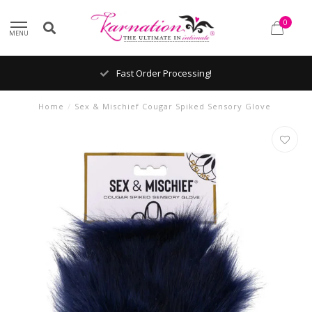
0
MENU
Fast Order Processing!
Home
/
Sex & Mischief Cougar Spiked Sensory Glove