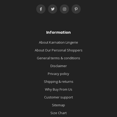
Information
About Karnation Lingerie
About Our Personal Shoppers
General terms & conditions
Disclaimer
Privacy policy
Shipping & returns
Why Buy From Us
Customer support
Sitemap
Size Chart