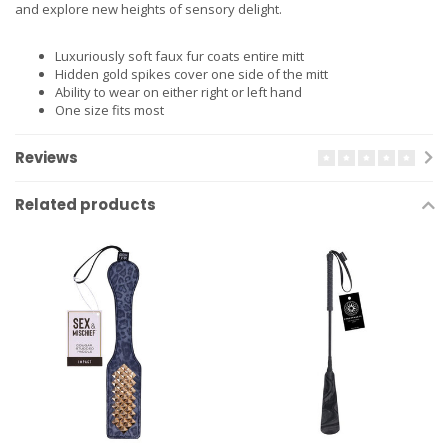
and explore new heights of sensory delight.
Luxuriously soft faux fur coats entire mitt
Hidden gold spikes cover one side of the mitt
Ability to wear on either right or left hand
One size fits most
Reviews
Related products