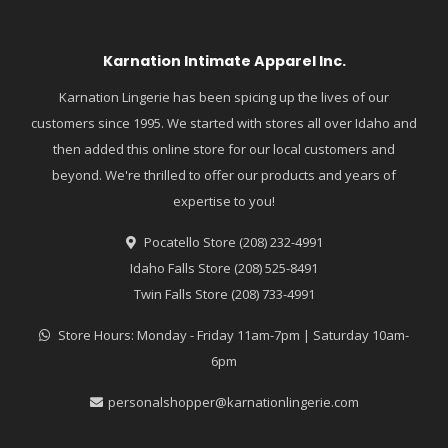
Karnation Intimate Apparel Inc.
Karnation Lingerie has been spicing up the lives of our
customers since 1995. We started with stores all over Idaho and
then added this online store for our local customers and
beyond. We're thrilled to offer our products and years of
expertise to you!
Pocatello Store (208) 232-4991
Idaho Falls Store (208) 525-8491
Twin Falls Store (208) 733-4991
Store Hours: Monday - Friday 11am-7pm | Saturday 10am-
6pm
personalshopper@karnationlingerie.com