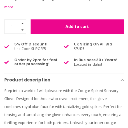
more..
Add to cart
5% Off Discount!
UK Sizing On All Bra
Cups
Use Code SLIPOFF5
Order by 2pm for fast
In Business 30+ Years!
order processing!
Located in Idaho!
Product description
Step into a world of wild pleasure with the Cougar Spiked Sensory
Glove. Designed for those who crave excitement, this glove
combines royal blue faux fur with tantalizing gold spikes. Perfect for
teasing and tantalizing, the glove enhances every touch, ensuring a
thrilling experience for both partners. Unleash your inner cougar