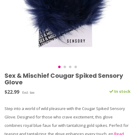
Sex & Mischief Cougar Spiked Sensory
Glove
$22.99
In stock
Excl. tax
Step into a world of wild pleasure with the Cougar Spiked Sensory
Glove. Designed for those who crave excitement, this glove
combines royal blue faux fur with tantalizing gold spikes. Perfect for
teasing and tantalizing, the glove enhances every touch, en
Read