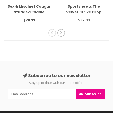
Sex & Mischief Cougar
Sportsheets The
Studded Paddle
Velvet Strike Crop
Black
$28.99
$32.99
Subscribe to our newsletter
Stay up to date with our latest offers
Subscribe