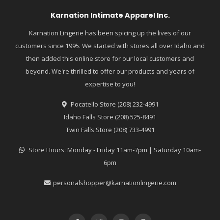
Karnation Intimate Apparel Inc.
Karnation Lingerie has been spicing up the lives of our
customers since 1995. We started with stores all over Idaho and
then added this online store for our local customers and
beyond. We're thrilled to offer our products and years of
expertise to you!
Pocatello Store (208) 232-4991
Idaho Falls Store (208) 525-8491
Twin Falls Store (208) 733-4991
Store Hours: Monday - Friday 11am-7pm | Saturday 10am-
6pm
personalshopper@karnationlingerie.com