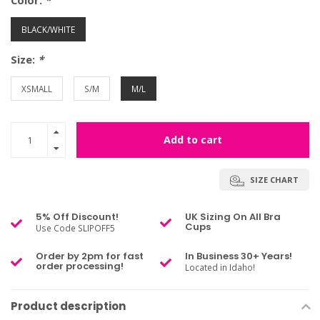
Color:
*
BLACK/WHITE
Size:
*
XSMALL
S/M
M/L
Add to cart
SIZE CHART
5% Off Discount!
UK Sizing On All Bra
Cups
Use Code SLIPOFF5
Order by 2pm for fast
In Business 30+ Years!
order processing!
Located in Idaho!
Product description