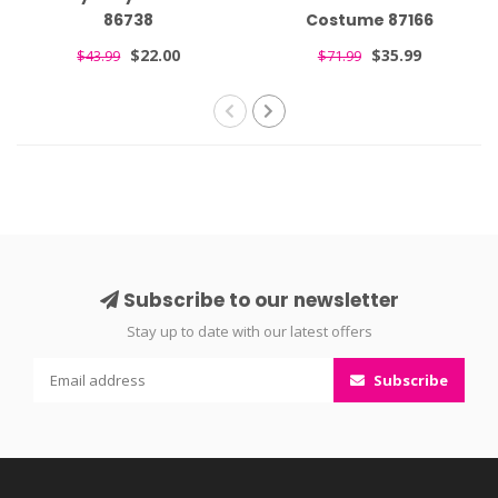
86738
Costume 87166
$22.00
$35.99
$43.99
$71.99
Subscribe to our newsletter
Stay up to date with our latest offers
Subscribe