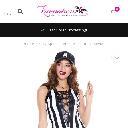
0
MENU
Fast Order Processing!
Home
/
Sexy Sports Referee Costume 70942