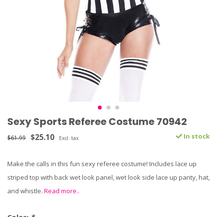
Sexy Sports Referee Costume 70942
$25.10
In stock
$61.99
Excl. tax
Make the calls in this fun sexy referee costume! Includes lace up
striped top with back wet look panel, wet look side lace up panty, hat,
and whistle.
Read more..