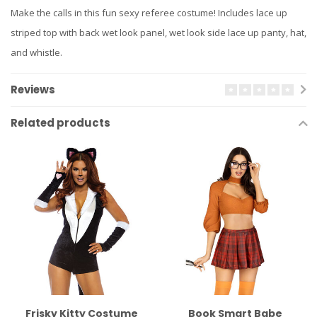
Make the calls in this fun sexy referee costume! Includes lace up
striped top with back wet look panel, wet look side lace up panty, hat,
and whistle.
Reviews
Related products
Frisky Kitty Costume
Book Smart Babe