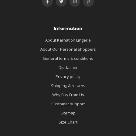
Information
About Karnation Lingerie
About Our Personal Shoppers
General terms & conditions
Disclaimer
Privacy policy
Shipping & returns
Why Buy From Us
Customer support
Sitemap
Size Chart