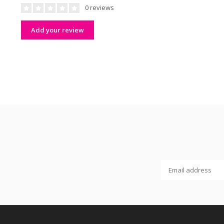
0 reviews
Add your review