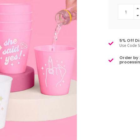
5% Off Di
Use Code S
Order by 
processin