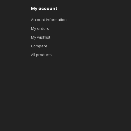
My account
Account information
My orders
My wishlist
Compare
All products