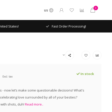
0
US
ited States!
Fast Order Processing!
In stock
Excl. tax
s - now let’s make some questionable decisions! What's
 celebrating love surrounded by all of your besties?
 with shots, duh!
Read more..