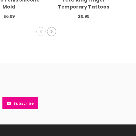
Mold
Temporary Tattoos
Tal
$6.99
$9.99
Subscribe