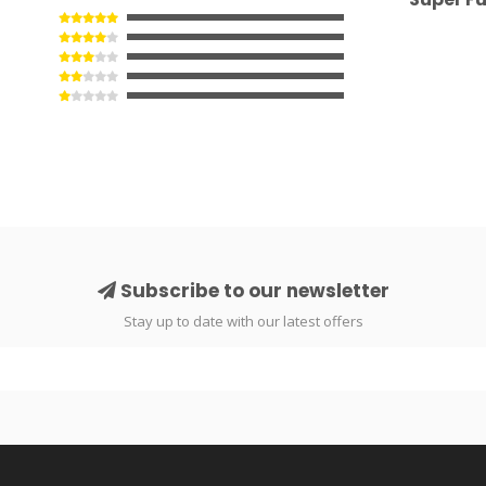
Subscribe to our newsletter
Stay up to date with our latest offers