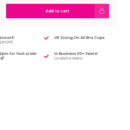
Add to cart
scount!
UK Sizing On All Bra Cups
LIPOFF5
2pm for fast order
In Business 30+ Years!
g!
Located in Idaho!