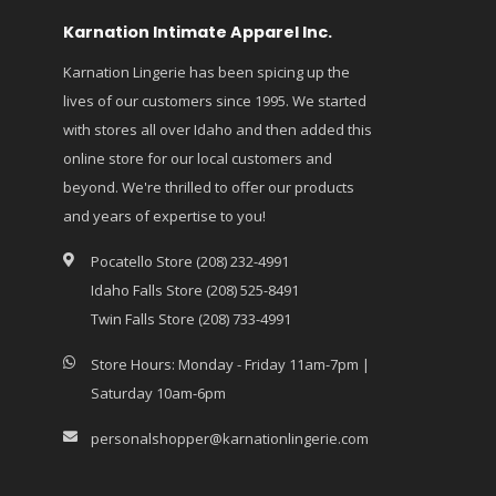
Karnation Intimate Apparel Inc.
Karnation Lingerie has been spicing up the
lives of our customers since 1995. We started
with stores all over Idaho and then added this
online store for our local customers and
beyond. We're thrilled to offer our products
and years of expertise to you!
Pocatello Store (208) 232-4991
Idaho Falls Store (208) 525-8491
Twin Falls Store (208) 733-4991
Store Hours: Monday - Friday 11am-7pm |
Saturday 10am-6pm
personalshopper@karnationlingerie.com