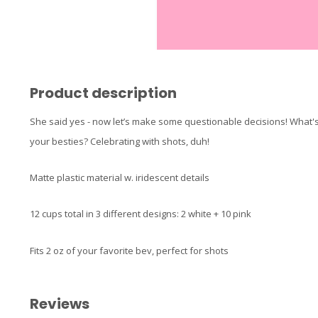
Product description
She said yes - now let’s make some questionable decisions! What's 
your besties? Celebrating with shots, duh!
Matte plastic material w. iridescent details
12 cups total in 3 different designs: 2 white + 10 pink
Fits 2 oz of your favorite bev, perfect for shots
Reviews