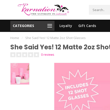
CATEGORIES
Loyalty
Gift Cards
essing!
Shipping From The United States!
Home
/
She Said Yes! 12 Matte 2oz Shot Glasses
She Said Yes! 12 Matte 2oz Sho
0 reviews