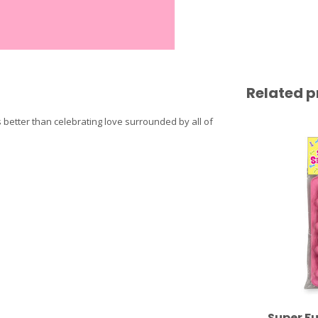
Related p
better than celebrating love surrounded by all of
Super Fu