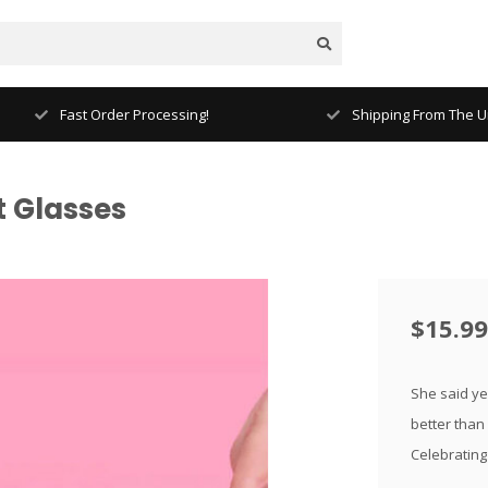
Fast Order Processing!
Shipping From The Un
t Glasses
$15.99
She said ye
better than
Celebrating