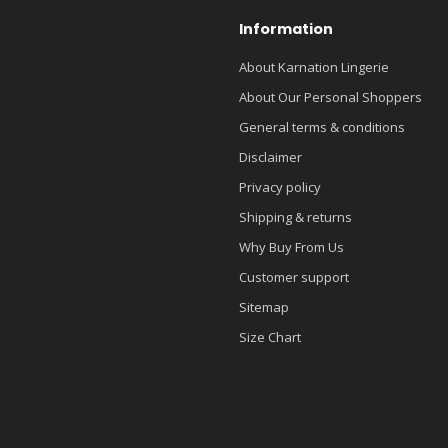
Information
About Karnation Lingerie
About Our Personal Shoppers
General terms & conditions
Disclaimer
Privacy policy
Shipping & returns
Why Buy From Us
Customer support
Sitemap
Size Chart