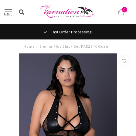
0
MENU
Fast Order Processing!
Home
/
Sienna Plus Black Set PAK264X Queen