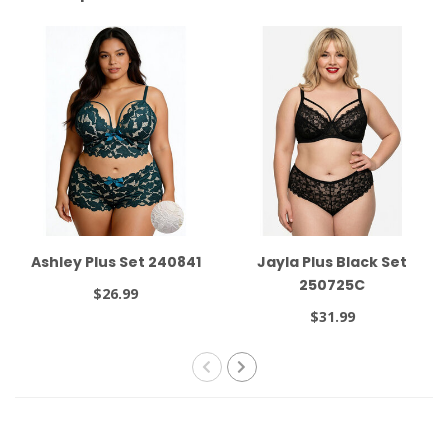
Ashley Plus Set 240841
Jayla Plus Black Set
250725C
$26.99
$31.99