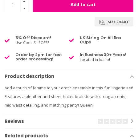
Add to cart
SIZE CHART
5% Off Discount!
UK Sizing On All Bra
Cups
Use Code SLIPOFF5
Order by 2pm for fast
In Business 30+ Years!
order processing!
Located in Idaho!
Product description
Add a touch of femme to your erotic ensemble in this fun lingerie set!
Features a pleather and sheer halter bralette with o-ring accents,
mid waist detailing, and matching panty! Queen.
Reviews
Related products