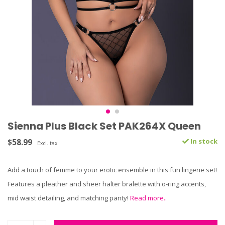
Sienna Plus Black Set PAK264X Queen
$58.99
In stock
Excl. tax
Add a touch of femme to your erotic ensemble in this fun lingerie set!
Features a pleather and sheer halter bralette with o-ring accents,
mid waist detailing, and matching panty!
Read more..