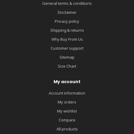
General terms & conditions
Disclaimer
Privacy policy
Shipping & returns
Why Buy From Us
Customer support
Sitemap
Size Chart
My account
Account information
My orders
My wishlist
Compare
All products