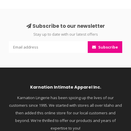
Subscribe to our newsletter
Stay up to date with our latest offers
Subscribe
Karnation Intimate Apparel Inc.
Karnation Lingerie has been spicing up the lives of our
customers since 1995. We started with stores all over Idaho and
then added this online store for our local customers and
beyond. We're thrilled to offer our products and years of
expertise to you!