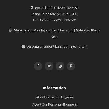
Pocatello Store (208) 232-4991
Idaho Falls Store (208) 525-8491
Twin Falls Store (208) 733-4991
Store Hours: Monday - Friday 11am-7pm | Saturday 10am-
6pm
personalshopper@karnationlingerie.com
Information
About Karnation Lingerie
About Our Personal Shoppers