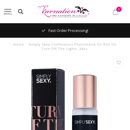
0
MENU
Fast Order Processing!
Home
/
Simply Sexy Confessions Pheromone Oil Roll On
Turn Off The Lights .34oz