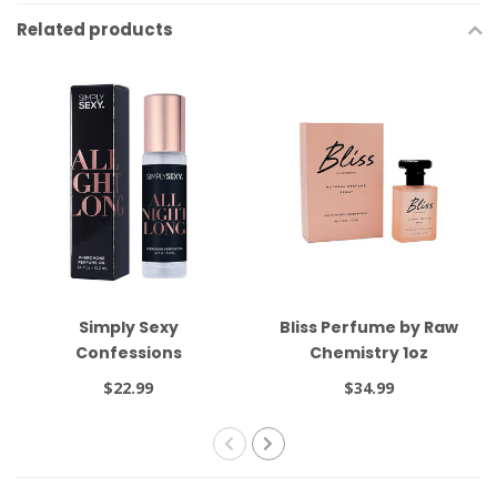
Related products
Simply Sexy
Bliss Perfume by Raw
Confessions
Chemistry 1oz
Pheromone Oil Roll On
$22.99
$34.99
All Night Long .34oz