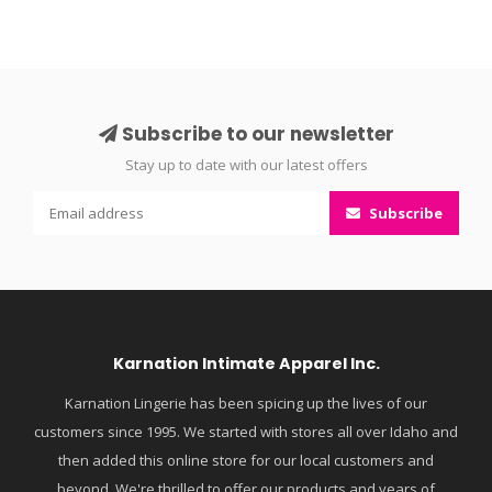
Subscribe to our newsletter
Stay up to date with our latest offers
Subscribe
Karnation Intimate Apparel Inc.
Karnation Lingerie has been spicing up the lives of our
customers since 1995. We started with stores all over Idaho and
then added this online store for our local customers and
beyond. We're thrilled to offer our products and years of