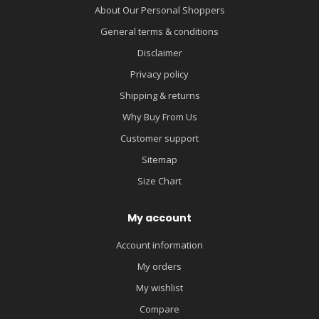
About Our Personal Shoppers
General terms & conditions
Disclaimer
Privacy policy
Shipping & returns
Why Buy From Us
Customer support
Sitemap
Size Chart
My account
Account information
My orders
My wishlist
Compare