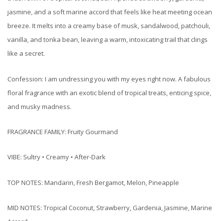
jasmine, and a soft marine accord that feels like heat meeting ocean
breeze. It melts into a creamy base of musk, sandalwood, patchouli,
vanilla, and tonka bean, leaving a warm, intoxicating trail that clings
like a secret.
Confession: I am undressing you with my eyes right now. A fabulous
floral fragrance with an exotic blend of tropical treats, enticing spice,
and musky madness.
FRAGRANCE FAMILY: Fruity Gourmand
VIBE: Sultry • Creamy • After-Dark
TOP NOTES: Mandarin, Fresh Bergamot, Melon, Pineapple
MID NOTES: Tropical Coconut, Strawberry, Gardenia, Jasmine, Marine