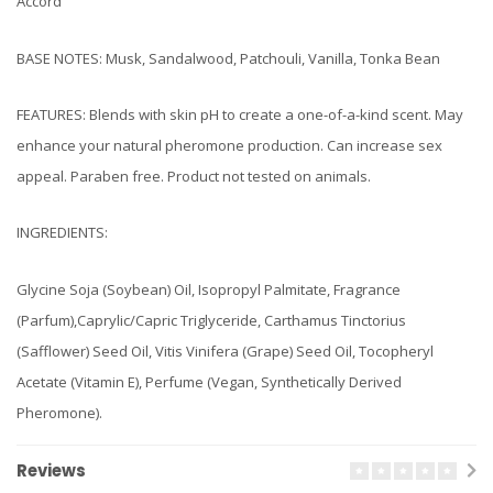
Accord
BASE NOTES: Musk, Sandalwood, Patchouli, Vanilla, Tonka Bean
FEATURES: Blends with skin pH to create a one-of-a-kind scent. May
enhance your natural pheromone production. Can increase sex
appeal. Paraben free. Product not tested on animals.
INGREDIENTS:
Glycine Soja (Soybean) Oil, Isopropyl Palmitate, Fragrance
(Parfum),Caprylic/Capric Triglyceride, Carthamus Tinctorius
(Safflower) Seed Oil, Vitis Vinifera (Grape) Seed Oil, Tocopheryl
Acetate (Vitamin E), Perfume (Vegan, Synthetically Derived
Pheromone).
Reviews