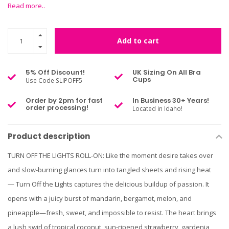
Read more..
Add to cart
5% Off Discount!
UK Sizing On All Bra
Cups
Use Code SLIPOFF5
Order by 2pm for fast
In Business 30+ Years!
order processing!
Located in Idaho!
Product description
TURN OFF THE LIGHTS ROLL-ON: Like the moment desire takes over
and slow-burning glances turn into tangled sheets and rising heat
— Turn Off the Lights captures the delicious buildup of passion. It
opens with a juicy burst of mandarin, bergamot, melon, and
pineapple—fresh, sweet, and impossible to resist. The heart brings
a lush swirl of tropical coconut, sun-ripened strawberry, gardenia,