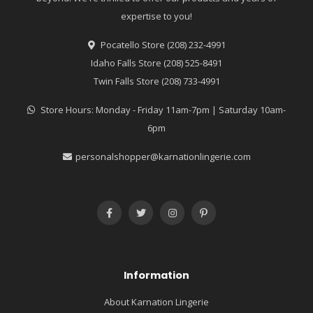
expertise to you!
Pocatello Store (208) 232-4991
Idaho Falls Store (208) 525-8491
Twin Falls Store (208) 733-4991
Store Hours: Monday - Friday 11am-7pm | Saturday 10am-
6pm
personalshopper@karnationlingerie.com
Information
About Karnation Lingerie