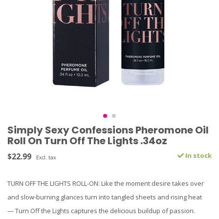
Simply Sexy Confessions Pheromone Oil
Roll On Turn Off The Lights .34oz
$22.99
In stock
Excl. tax
TURN OFF THE LIGHTS ROLL-ON: Like the moment desire takes over
and slow-burning glances turn into tangled sheets and rising heat
— Turn Off the Lights captures the delicious buildup of passion.