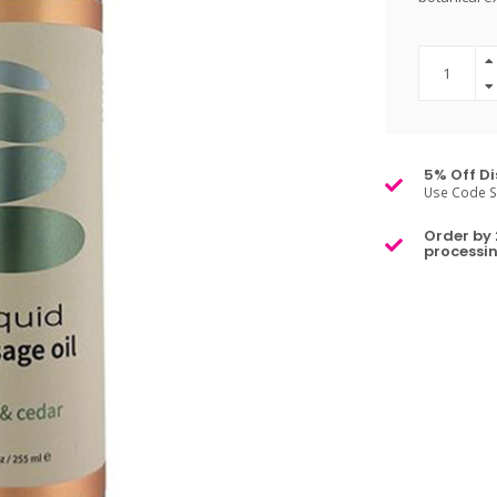
5% Off Di
Use Code S
Order by 
processin