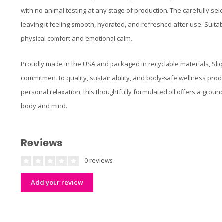
with no animal testing at any stage of production. The carefully sel
leaving it feeling smooth, hydrated, and refreshed after use. Suitab
physical comfort and emotional calm.
Proudly made in the USA and packaged in recyclable materials, Sli
commitment to quality, sustainability, and body-safe wellness pro
personal relaxation, this thoughtfully formulated oil offers a grou
body and mind.
Reviews
0 reviews
Add your review