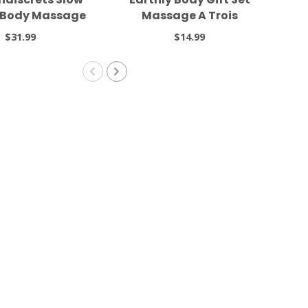
l Body Massage
Massage A Trois
el 1.69oz
$31.99
$14.99