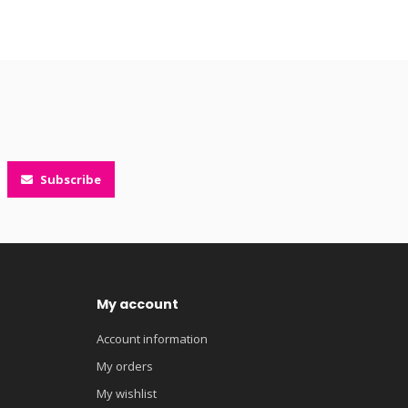
Subscribe
My account
Account information
My orders
My wishlist