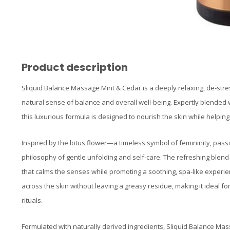
Product description
Sliquid Balance Massage Mint & Cedar is a deeply relaxing, de-stre
natural sense of balance and overall well-being. Expertly blended w
this luxurious formula is designed to nourish the skin while helpi
Inspired by the lotus flower—a timeless symbol of femininity, pass
philosophy of gentle unfolding and self-care. The refreshing blen
that calms the senses while promoting a soothing, spa-like experience
across the skin without leaving a greasy residue, making it ideal 
rituals.
Formulated with naturally derived ingredients, Sliquid Balance Ma