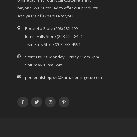
beyond. We're thrilled to offer our products
and years of expertise to you!
Pocatello Store (208) 232-4991
Idaho Falls Store (208) 525-8491
Twin Falls Store (208) 733-4991
Store Hours: Monday - Friday 11am-7pm |
Saturday 10am-6pm
personalshopper@karnationlingerie.com