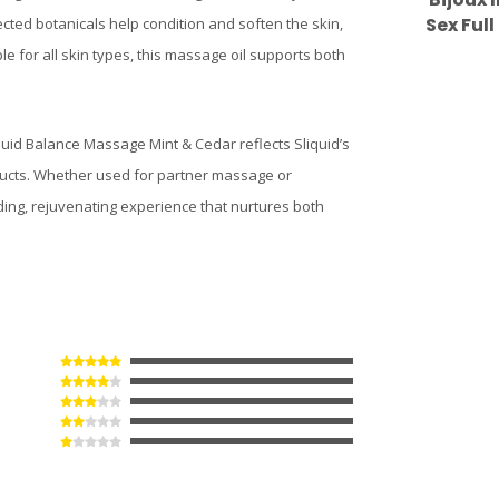
Sex Ful
ected botanicals help condition and soften the skin,
G
le for all skin types, this massage oil supports both
quid Balance Massage Mint & Cedar reflects Sliquid’s
ducts. Whether used for partner massage or
nding, rejuvenating experience that nurtures both