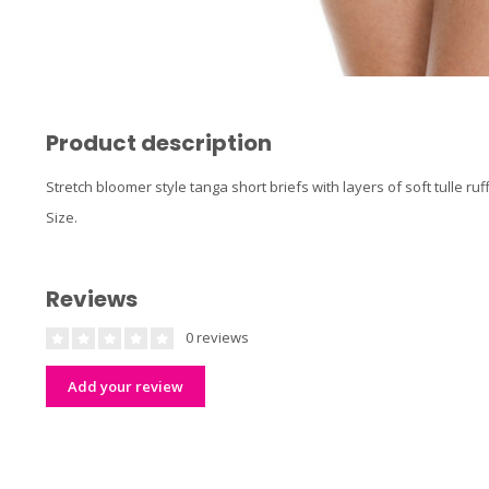
Product description
Stretch bloomer style tanga short briefs with layers of soft tulle r
Size.
Reviews
0 reviews
Add your review