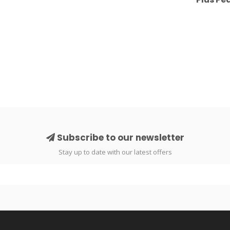
Subscribe to our newsletter
Stay up to date with our latest offers