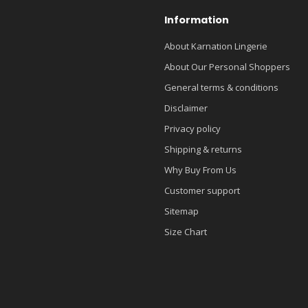
Information
About Karnation Lingerie
About Our Personal Shoppers
General terms & conditions
Disclaimer
Privacy policy
Shipping & returns
Why Buy From Us
Customer support
Sitemap
Size Chart