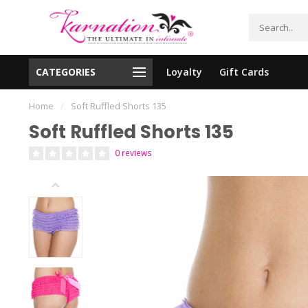
CATEGORIES
Loyalty
Gift Cards
essing!
Shipping From The United States!
Home
/
Soft Ruffled Shorts 135
Soft Ruffled Shorts 135
0 reviews