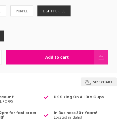
K
PURPLE
LIGHT PURPLE
Add to cart
SIZE CHART
scount!
UK Sizing On All Bra Cups
LIPOFF5
2pm for fast order
In Business 30+ Years!
g!
Located in Idaho!