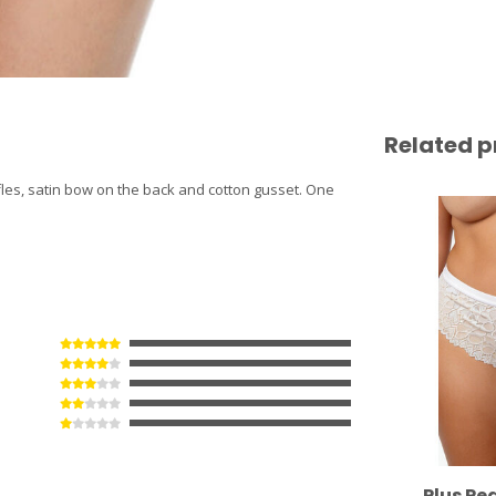
Related p
uffles, satin bow on the back and cotton gusset. One
Plus Pe