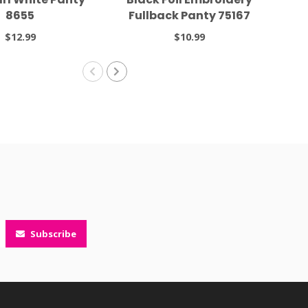
8655
Fullback Panty 75167
F
$12.99
$10.99
Subscribe