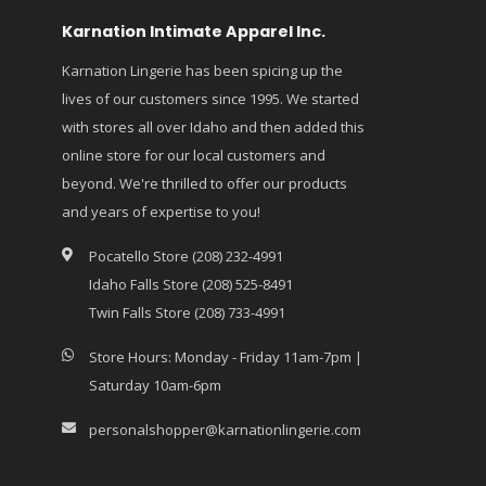
Karnation Intimate Apparel Inc.
Karnation Lingerie has been spicing up the
lives of our customers since 1995. We started
with stores all over Idaho and then added this
online store for our local customers and
beyond. We're thrilled to offer our products
and years of expertise to you!
Pocatello Store (208) 232-4991
Idaho Falls Store (208) 525-8491
Twin Falls Store (208) 733-4991
Store Hours: Monday - Friday 11am-7pm |
Saturday 10am-6pm
personalshopper@karnationlingerie.com