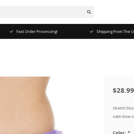
Fast Order Processing!
Shipping From The Un
$28.99
Stretch bloo
satin bow o
Color:
*