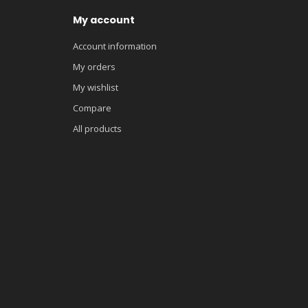
My account
Account information
My orders
My wishlist
Compare
All products