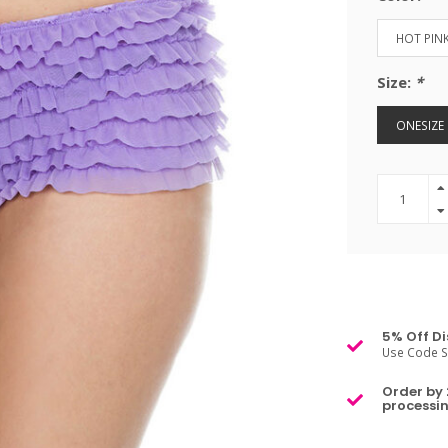
HOT PIN
Size:
*
ONESIZE
5% Off Di
Use Code S
Order by 
processin