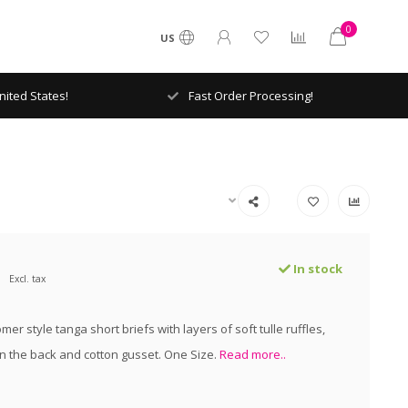
0
US
ited States!
Fast Order Processing!
In stock
Excl. tax
mer style tanga short briefs with layers of soft tulle ruffles,
n the back and cotton gusset. One Size.
Read more..