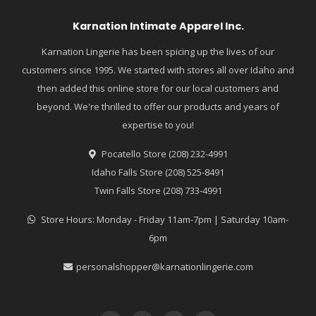
Karnation Intimate Apparel Inc.
Karnation Lingerie has been spicing up the lives of our
customers since 1995. We started with stores all over Idaho and
then added this online store for our local customers and
beyond. We're thrilled to offer our products and years of
expertise to you!
Pocatello Store (208) 232-4991
Idaho Falls Store (208) 525-8491
Twin Falls Store (208) 733-4991
Store Hours: Monday - Friday 11am-7pm | Saturday 10am-
6pm
personalshopper@karnationlingerie.com