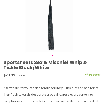
Sportsheets Sex & Mischief Whip &
Tickle Black/White
$23.99
In stock
Excl. tax
A flirtatious foray into dangerous territory... Tickle, tease and tempt
their flesh towards desperate arousal. Caress every curve into
complacency... then spank it into submission with this devious dual-