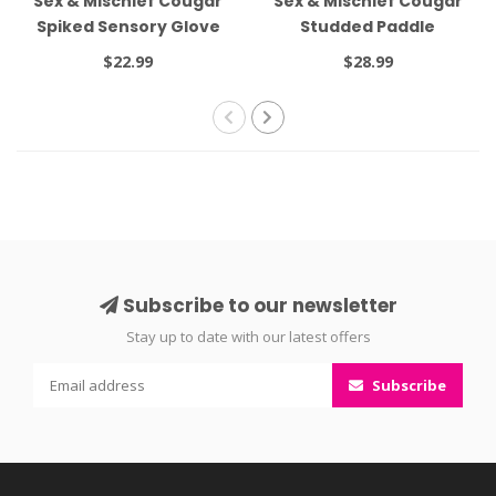
Sex & Mischief Cougar
Sex & Mischief Cougar
Spiked Sensory Glove
Studded Paddle
$22.99
$28.99
Subscribe to our newsletter
Stay up to date with our latest offers
Subscribe