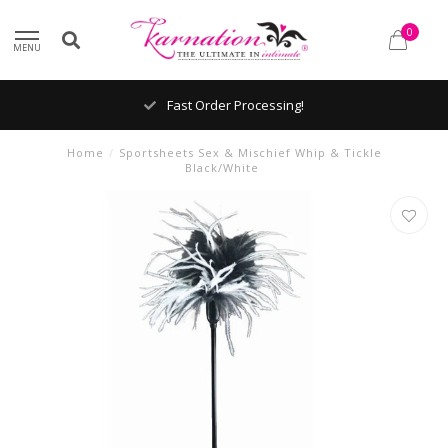
0
MENU
Fast Order Processing!
Home
/
Sportsheets Sex & Mischief Whip & Tickle
Black/White