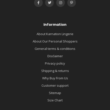
Information
About Karnation Lingerie
About Our Personal Shoppers
General terms & conditions
Disclaimer
Privacy policy
Shipping & returns
Why Buy From Us
Customer support
Sitemap
Size Chart