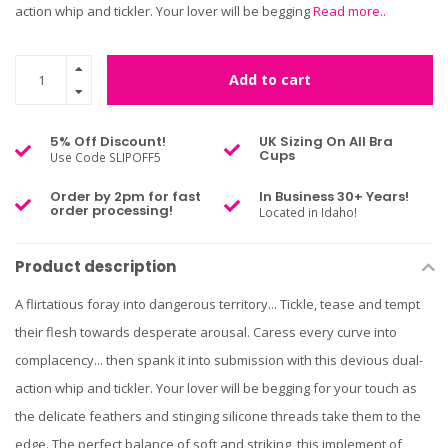
action whip and tickler. Your lover will be begging
Read more..
Add to cart
5% Off Discount!
UK Sizing On All Bra
Cups
Use Code SLIPOFF5
Order by 2pm for fast
In Business 30+ Years!
order processing!
Located in Idaho!
Product description
A flirtatious foray into dangerous territory... Tickle, tease and tempt
their flesh towards desperate arousal. Caress every curve into
complacency... then spank it into submission with this devious dual-
action whip and tickler. Your lover will be begging for your touch as
the delicate feathers and stinging silicone threads take them to the
edge. The perfect balance of soft and striking, this implement of