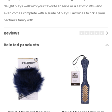
delight plays well with your favorite lingerie or a set of cuffs - and
even comes complete with a guide of playful activities to tickle your
partners fancy with.
Reviews
Related products