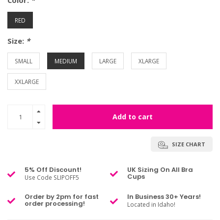
Color:
*
RED
Size:
*
SMALL
MEDIUM
LARGE
XLARGE
XXLARGE
Add to cart
SIZE CHART
5% Off Discount!
UK Sizing On All Bra
Cups
Use Code SLIPOFF5
Order by 2pm for fast
In Business 30+ Years!
order processing!
Located in Idaho!