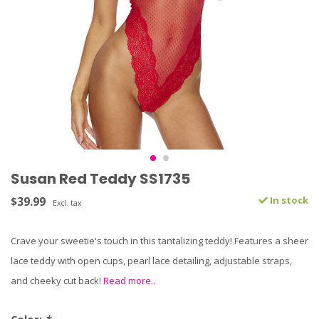
Susan Red Teddy SS1735
$39.99
In stock
Excl. tax
Crave your sweetie's touch in this tantalizing teddy! Features a sheer
lace teddy with open cups, pearl lace detailing, adjustable straps,
and cheeky cut back!
Read more..