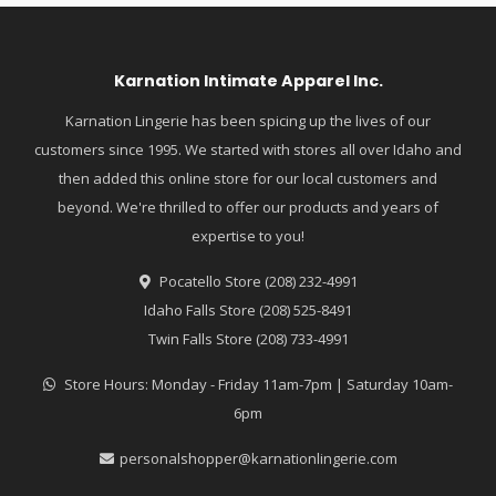
Karnation Intimate Apparel Inc.
Karnation Lingerie has been spicing up the lives of our
customers since 1995. We started with stores all over Idaho and
then added this online store for our local customers and
beyond. We're thrilled to offer our products and years of
expertise to you!
Pocatello Store (208) 232-4991
Idaho Falls Store (208) 525-8491
Twin Falls Store (208) 733-4991
Store Hours: Monday - Friday 11am-7pm | Saturday 10am-
6pm
personalshopper@karnationlingerie.com