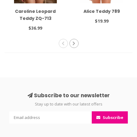
Caroline Leopard
Alice Teddy 789
Teddy ZQ-713
$19.99
$36.99
Subscribe to our newsletter
Stay up to date with our latest offers
Subscribe