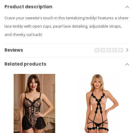
Product description
Crave your sweetie's touch in this tantalizing teddy! Features a sheer
lace teddy with open cups, pearl lace detailing, adjustable straps,
and cheeky cut back!
Reviews
Related products