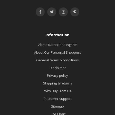
Information
About Karnation Lingerie
About Our Personal Shoppers
General terms & conditions
Disclaimer
Privacy policy
Shipping & returns
Why Buy From Us
Customer support
Sitemap
Size Chart