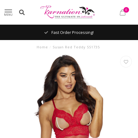
0
MENU
Fast Order Processing!
Home
/
Susan Red Teddy SS1735