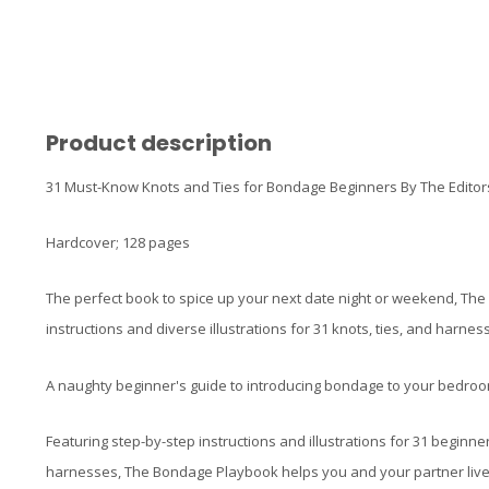
Product description
31 Must-Know Knots and Ties for Bondage Beginners By The Editors
Hardcover; 128 pages
The perfect book to spice up your next date night or weekend, Th
instructions and diverse illustrations for 31 knots, ties, and harnes
A naughty beginner's guide to introducing bondage to your bedroo
Featuring step-by-step instructions and illustrations for 31 beginne
harnesses, The Bondage Playbook helps you and your partner live