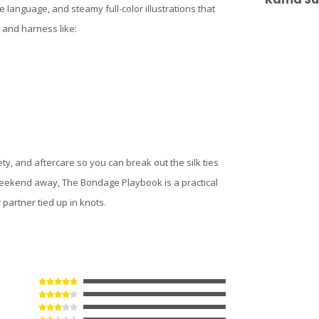
ve language, and steamy full-color illustrations that
s and harness like:
y, and aftercare so you can break out the silk ties
 weekend away, The Bondage Playbook is a practical
partner tied up in knots.