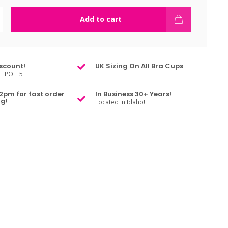
Add to cart
scount!
UK Sizing On All Bra Cups
LIPOFF5
2pm for fast order
In Business 30+ Years!
g!
Located in Idaho!