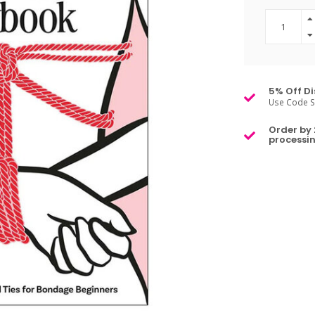
5% Off Di
Use Code S
Order by 
processin