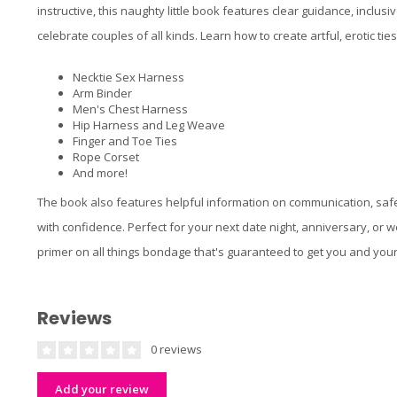
instructive, this naughty little book features clear guidance, inclusi
celebrate couples of all kinds. Learn how to create artful, erotic tie
Necktie Sex Harness
Arm Binder
Men's Chest Harness
Hip Harness and Leg Weave
Finger and Toe Ties
Rope Corset
And more!
The book also features helpful information on communication, safet
with confidence. Perfect for your next date night, anniversary, or
primer on all things bondage that's guaranteed to get you and your 
Reviews
0 reviews
Add your review