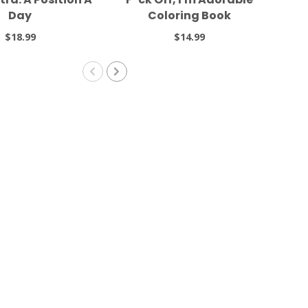
Day
Coloring Book
$18.99
$14.99