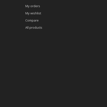
My orders
My wishlist
Compare
All products