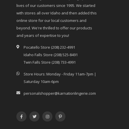
lives of our customers since 1995. We started
with stores all over Idaho and then added this
online store for our local customers and
beyond. We're thrilled to offer our products
and years of expertise to you!
Pocatello Store (208) 232-4991
Idaho Falls Store (208) 525-8491
Twin Falls Store (208) 733-4991
Store Hours: Monday - Friday 11am-7pm |
Saturday 10am-6pm
personalshopper@karnationlingerie.com