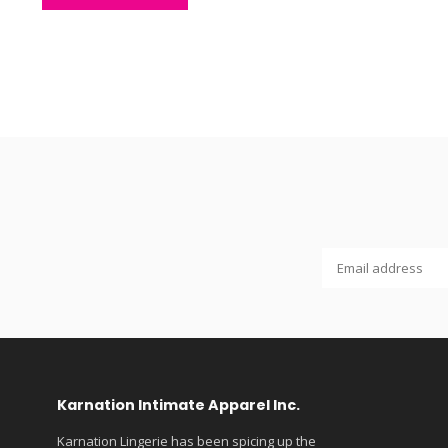
Karnation Intimate Apparel Inc.
Karnation Lingerie has been spicing up the