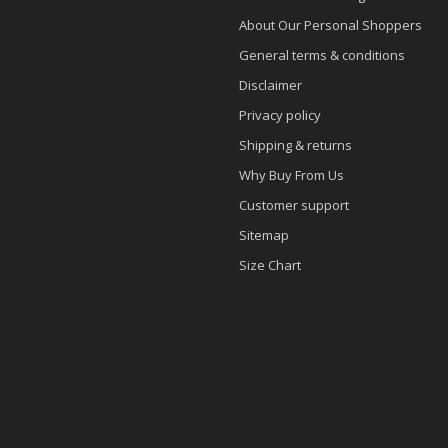
About Our Personal Shoppers
General terms & conditions
Disclaimer
Privacy policy
Shipping & returns
Why Buy From Us
Customer support
Sitemap
Size Chart