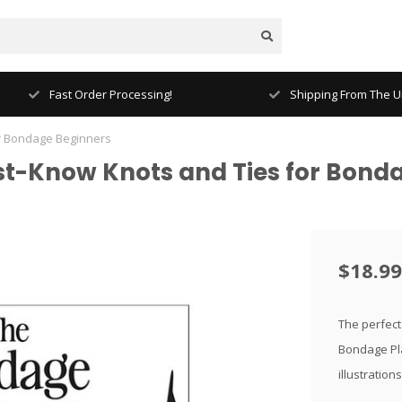
Fast Order Processing!
Shipping From The Un
r Bondage Beginners
st-Know Knots and Ties for Bond
$18.99
The perfect
Bondage Pla
illustration