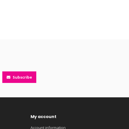
Subscribe
My account
Account information