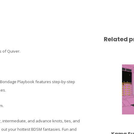
Related p
 of Quiver.
e Bondage Playbook features step-by-step
ses.
m.
r, intermediate, and advance knots, ties, and
 out your hottest BDSM fantasies. Fun and
Kama Sut