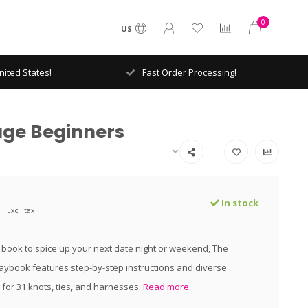
0
US
ited States!
Fast Order Processing!
age Beginners
In stock
Excl. tax
 book to spice up your next date night or weekend, The
ybook features step-by-step instructions and diverse
s for 31 knots, ties, and harnesses.
Read more..