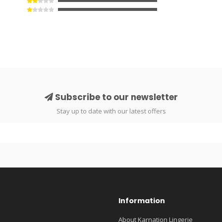
Subscribe to our newsletter
Stay up to date with our latest offers
Information
About Karnation Lingerie