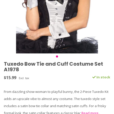
Tuxedo Bow Tie and Cuff Costume Set
A1978
$15.99
In stock
Excl. tax
From dazzling show-woman to playful bunny, the 2-Piece Tuxedo Kit
adds an upscale vibe to almost any costume. The tuxedo style set
includes a satin bow tie collar and matching satin cuffs. For a frisky
formal look, the satin collar features a classic blac
Read more..