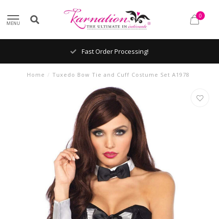
0
MENU
Fast Order Processing!
Home
/
Tuxedo Bow Tie and Cuff Costume Set A1978