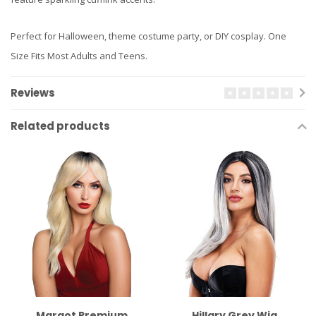
Perfect for Halloween, theme costume party, or DIY cosplay. One
Size Fits Most Adults and Teens.
Reviews
Related products
Margot Premium
Hillary Grey Wig