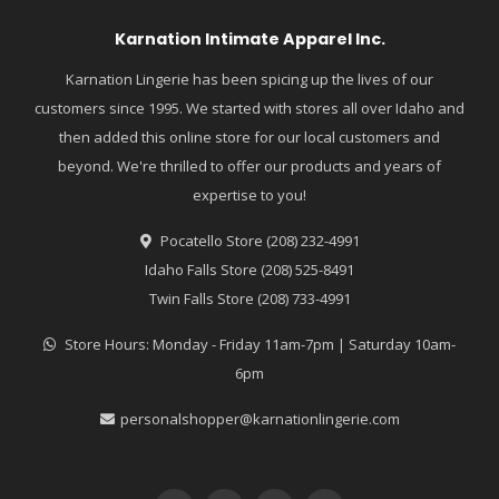
Karnation Intimate Apparel Inc.
Karnation Lingerie has been spicing up the lives of our
customers since 1995. We started with stores all over Idaho and
then added this online store for our local customers and
beyond. We're thrilled to offer our products and years of
expertise to you!
Pocatello Store (208) 232-4991
Idaho Falls Store (208) 525-8491
Twin Falls Store (208) 733-4991
Store Hours: Monday - Friday 11am-7pm | Saturday 10am-
6pm
personalshopper@karnationlingerie.com