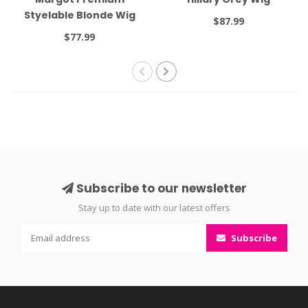
Styelable Blonde Wig
$87.99
$77.99
Subscribe to our newsletter
Stay up to date with our latest offers
Subscribe