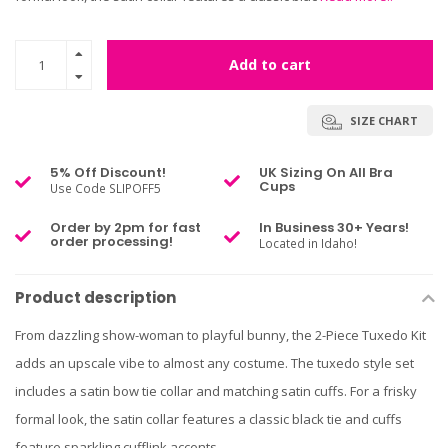
Add to cart
SIZE CHART
5% Off Discount!
UK Sizing On All Bra
Cups
Use Code SLIPOFF5
Order by 2pm for fast
In Business 30+ Years!
order processing!
Located in Idaho!
Product description
From dazzling show-woman to playful bunny, the 2-Piece Tuxedo Kit
adds an upscale vibe to almost any costume. The tuxedo style set
includes a satin bow tie collar and matching satin cuffs. For a frisky
formal look, the satin collar features a classic black tie and cuffs
feature sparkling cufflink accents.