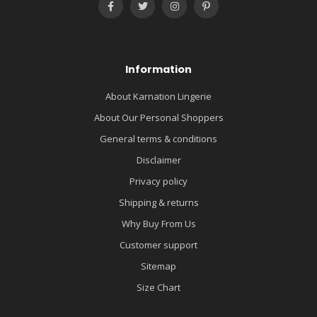
Information
About Karnation Lingerie
About Our Personal Shoppers
General terms & conditions
Disclaimer
Privacy policy
Shipping & returns
Why Buy From Us
Customer support
Sitemap
Size Chart