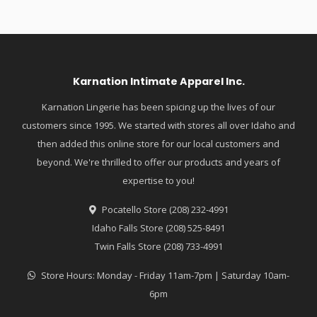
Karnation Intimate Apparel Inc.
Karnation Lingerie has been spicing up the lives of our
customers since 1995. We started with stores all over Idaho and
then added this online store for our local customers and
beyond. We're thrilled to offer our products and years of
expertise to you!
Pocatello Store (208) 232-4991
Idaho Falls Store (208) 525-8491
Twin Falls Store (208) 733-4991
Store Hours: Monday - Friday 11am-7pm | Saturday 10am-
6pm