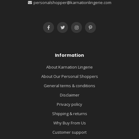
personalshopper@karnationlingerie.com
Information
About Karnation Lingerie
About Our Personal Shoppers
General terms & conditions
Disclaimer
Privacy policy
Shipping & returns
Why Buy From Us
Customer support