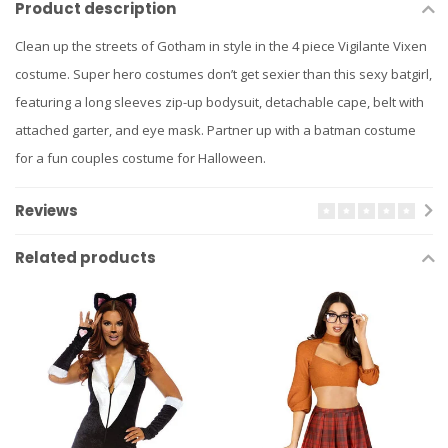
Product description
Clean up the streets of Gotham in style in the 4 piece Vigilante Vixen
costume. Super hero costumes don’t get sexier than this sexy batgirl,
featuring a long sleeves zip-up bodysuit, detachable cape, belt with
attached garter, and eye mask. Partner up with a batman costume
for a fun couples costume for Halloween.
Reviews
Related products