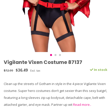
Vigilante Vixen Costume 87137
$36.49
In stock
$72.99
Excl. tax
Clean up the streets of Gotham in style in the 4 piece Vigilante Vixen
costume. Super hero costumes don’t get sexier than this sexy batgirl,
featuring a long sleeves zip-up bodysuit, detachable cape, belt with
attached garter, and eye mask. Partner up wit
Read more..