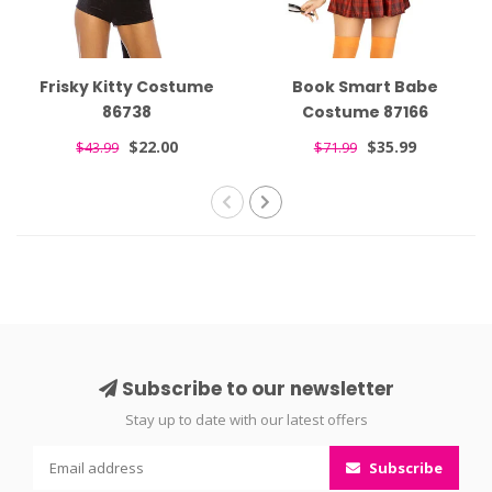
Frisky Kitty Costume
Book Smart Babe
86738
Costume 87166
$22.00
$35.99
$43.99
$71.99
Subscribe to our newsletter
Stay up to date with our latest offers
Subscribe