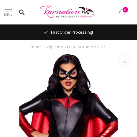
0
MENU
Fast Order Processing!
Home
/
Vigilante Vixen Costume 87137