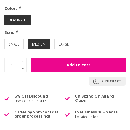
Color:
*
BLACK/RED
Size:
*
SMALL
MEDIUM
LARGE
Add to cart
SIZE CHART
5% Off Discount!
UK Sizing On All Bra
Cups
Use Code SLIPOFF5
Order by 2pm for fast
In Business 30+ Years!
order processing!
Located in Idaho!