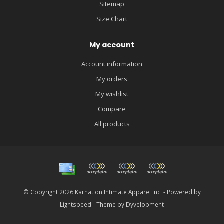
Sitemap
Size Chart
My account
Account information
My orders
My wishlist
Compare
All products
© Copyright 2026 Karnation Intimate Apparel Inc. - Powered by
Lightspeed
- Theme by
Dyvelopment