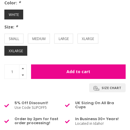
Color:
*
WHITE
Size:
*
SMALL
MEDIUM
LARGE
XLARGE
XXLARGE
Add to cart
SIZE CHART
5% Off Discount!
UK Sizing On All Bra
Cups
Use Code SLIPOFF5
Order by 2pm for fast
In Business 30+ Years!
order processing!
Located in Idaho!