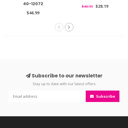
40-12072
$28.19
$46.99
$46.99
Subscribe to our newsletter
Stay up to date with our latest offers
Subscribe