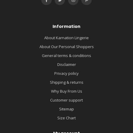
Information
About Karnation Lingerie
About Our Personal Shoppers
General terms & conditions
Disclaimer
Privacy policy
Shipping & returns
Why Buy From Us
Customer support
Sitemap
Size Chart