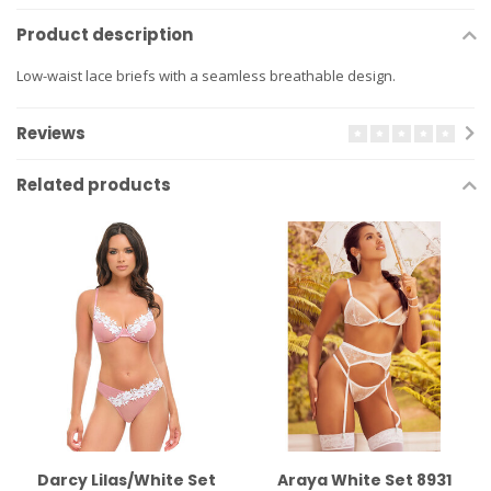
Product description
Low-waist lace briefs with a seamless breathable design.
Reviews
Related products
Darcy Lilas/White Set
Araya White Set 8931