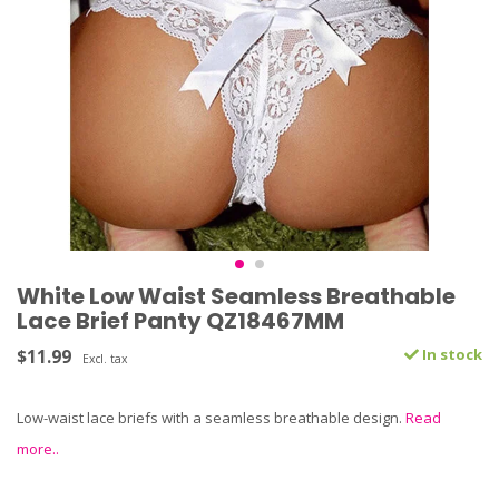
White Low Waist Seamless Breathable
Lace Brief Panty QZ18467MM
$11.99
In stock
Excl. tax
Low-waist lace briefs with a seamless breathable design.
Read
more..