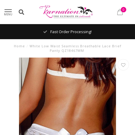
0
MENU
Fast Order Processing!
Home
/
White Low Waist Seamless Breathable Lace Brief
Panty QZ18467MM