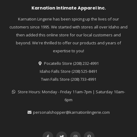
Karnation Intimate Apparel Inc.
Karnation Lingerie has been spicing up the lives of our
customers since 1995. We started with stores all over Idaho and
then added this online store for our local customers and
beyond. We're thrilled to offer our products and years of
expertise to you!
Pocatello Store (208) 232-4991
Idaho Falls Store (208) 525-8491
Twin Falls Store (208) 733-4991
Store Hours: Monday - Friday 11am-7pm | Saturday 10am-
6pm
personalshopper@karnationlingerie.com