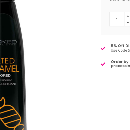
5% Off Di
Use Code S
Order by 
processin