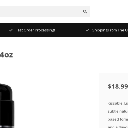
Fast Order Processing!
Shipping From The Un
4oz
$18.99
Kissable, L
subtle natur
based formu
and a flavo