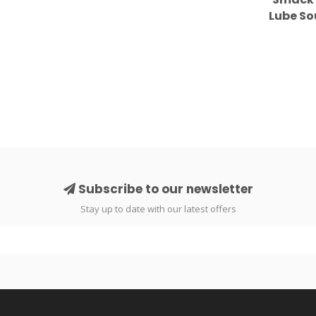
Lube S
Subscribe to our newsletter
Stay up to date with our latest offers