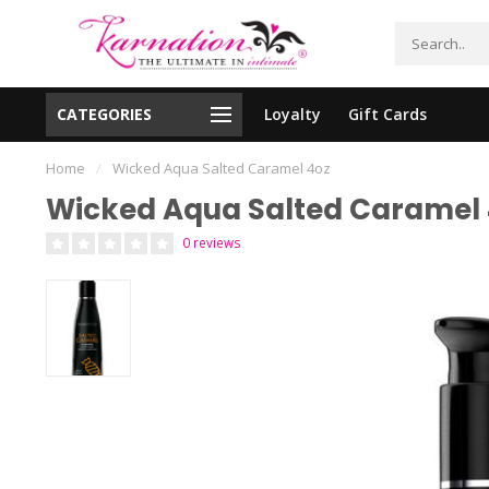
CATEGORIES
Loyalty
Gift Cards
essing!
Shipping From The United States!
Home
/
Wicked Aqua Salted Caramel 4oz
Wicked Aqua Salted Caramel 
0 reviews