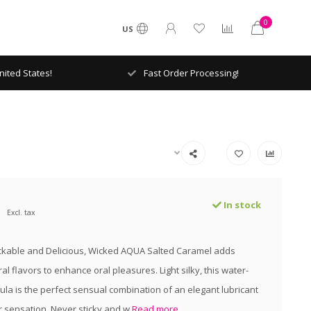
0
US
ited States!
Fast Order Processing!
In stock
Excl. tax
ickable and Delicious, Wicked AQUA Salted Caramel adds
al flavors to enhance oral pleasures. Light silky, this water-
la is the perfect sensual combination of an elegant lubricant
r sensation. Never sticky and w
Read more..