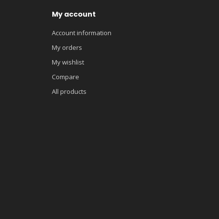
My account
Account information
My orders
My wishlist
Compare
All products