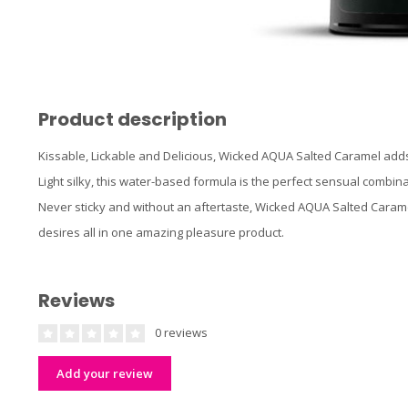
Product description
Kissable, Lickable and Delicious, Wicked AQUA Salted Caramel adds
Light silky, this water-based formula is the perfect sensual combina
Never sticky and without an aftertaste, Wicked AQUA Salted Carame
desires all in one amazing pleasure product.
Reviews
0 reviews
Add your review