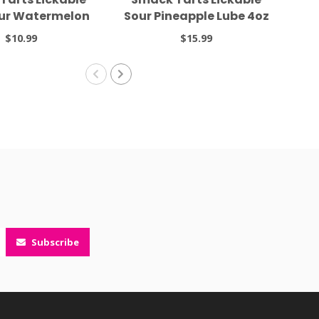
our Watermelon
Sour Pineapple Lube 4oz
2oz
$10.99
$15.99
Subscribe