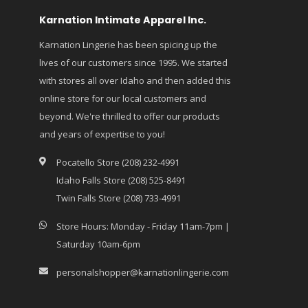
Karnation Intimate Apparel Inc.
Karnation Lingerie has been spicing up the
lives of our customers since 1995. We started
with stores all over Idaho and then added this
online store for our local customers and
beyond. We're thrilled to offer our products
and years of expertise to you!
Pocatello Store (208) 232-4991
Idaho Falls Store (208) 525-8491
Twin Falls Store (208) 733-4991
Store Hours: Monday - Friday 11am-7pm |
Saturday 10am-6pm
personalshopper@karnationlingerie.com