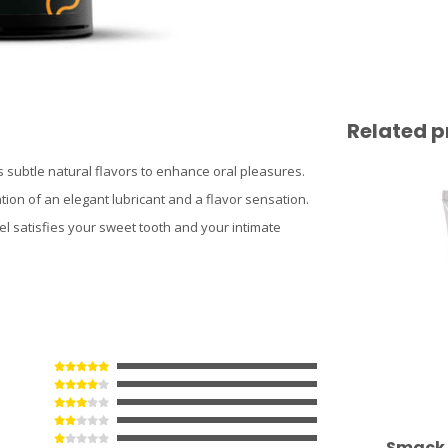
Related p
 subtle natural flavors to enhance oral pleasures.
tion of an elegant lubricant and a flavor sensation.
l satisfies your sweet tooth and your intimate
Smack 