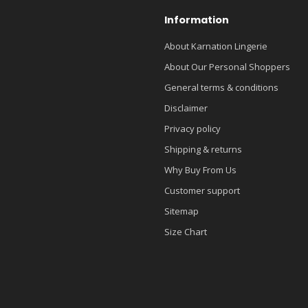
Information
About Karnation Lingerie
About Our Personal Shoppers
General terms & conditions
Disclaimer
Privacy policy
Shipping & returns
Why Buy From Us
Customer support
Sitemap
Size Chart