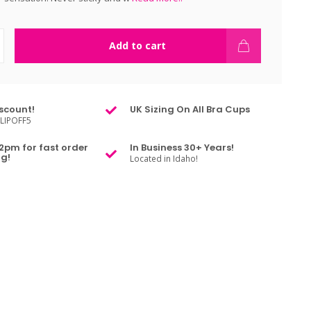
Add to cart
scount!
UK Sizing On All Bra Cups
LIPOFF5
2pm for fast order
In Business 30+ Years!
g!
Located in Idaho!