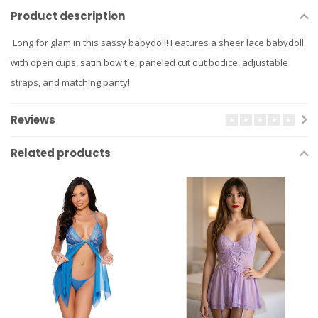
Product description
Long for glam in this sassy babydoll! Features a sheer lace babydoll
with open cups, satin bow tie, paneled cut out bodice, adjustable
straps, and matching panty!
Reviews
Related products