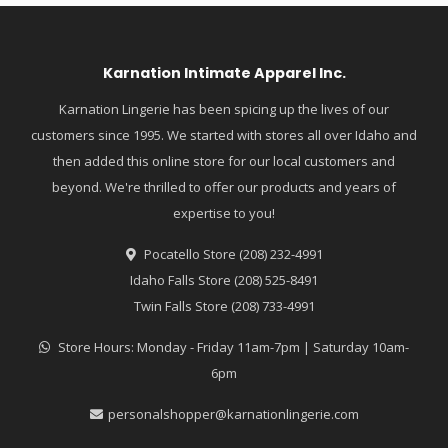
Karnation Intimate Apparel Inc.
Karnation Lingerie has been spicing up the lives of our
customers since 1995. We started with stores all over Idaho and
then added this online store for our local customers and
beyond. We're thrilled to offer our products and years of
expertise to you!
Pocatello Store (208) 232-4991
Idaho Falls Store (208) 525-8491
Twin Falls Store (208) 733-4991
Store Hours: Monday - Friday 11am-7pm | Saturday 10am-
6pm
personalshopper@karnationlingerie.com