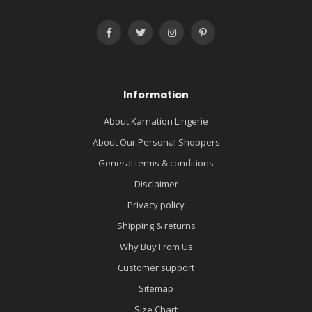
Information
About Karnation Lingerie
About Our Personal Shoppers
General terms & conditions
Disclaimer
Privacy policy
Shipping & returns
Why Buy From Us
Customer support
Sitemap
Size Chart