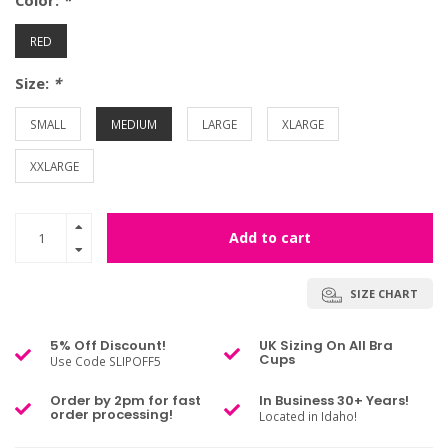
Color:
*
RED
Size:
*
SMALL
MEDIUM
LARGE
XLARGE
XXLARGE
Add to cart
SIZE CHART
5% Off Discount!
UK Sizing On All Bra
Cups
Use Code SLIPOFF5
Order by 2pm for fast
In Business 30+ Years!
order processing!
Located in Idaho!