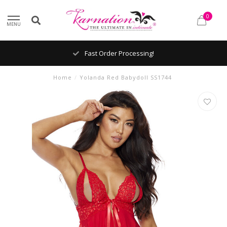
0
MENU
Fast Order Processing!
Home
/
Yolanda Red Babydoll SS1744