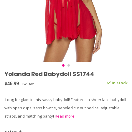
Yolanda Red Babydoll SS1744
$46.99
In stock
Excl. tax
Long for glam in this sassy babydoll! Features a sheer lace babydoll
with open cups, satin bow tie, paneled cut out bodice, adjustable
straps, and matching panty!
Read more..