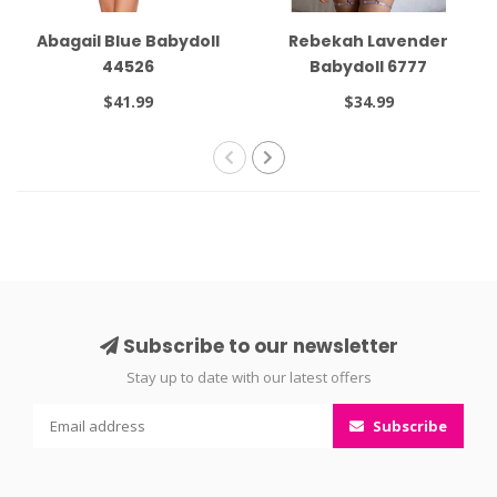
Abagail Blue Babydoll
Rebekah Lavender
44526
Babydoll 6777
$41.99
$34.99
Subscribe to our newsletter
Stay up to date with our latest offers
Subscribe