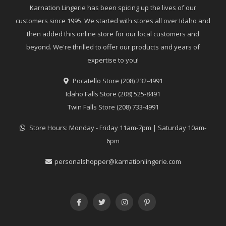
Karnation Lingerie has been spicing up the lives of our
customers since 1995. We started with stores all over Idaho and
then added this online store for our local customers and
beyond. We're thrilled to offer our products and years of
expertise to you!
Pocatello Store (208) 232-4991
Idaho Falls Store (208) 525-8491
Twin Falls Store (208) 733-4991
Store Hours: Monday - Friday 11am-7pm | Saturday 10am-
6pm
personalshopper@karnationlingerie.com