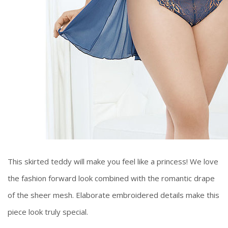
This skirted teddy will make you feel like a princess! We love
the fashion forward look combined with the romantic drape
of the sheer mesh. Elaborate embroidered details make this
piece look truly special.