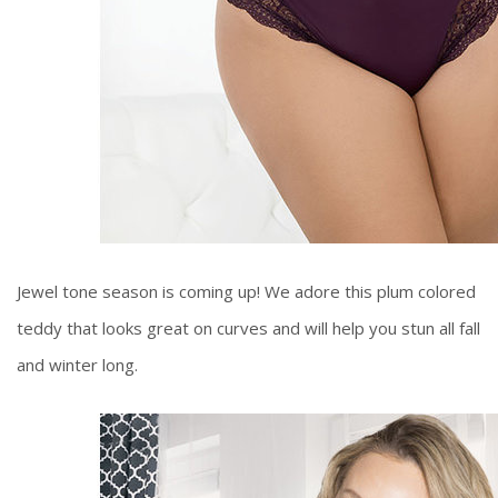
Jewel tone season is coming up! We adore this plum colored
teddy that looks great on curves and will help you stun all fall
and winter long.