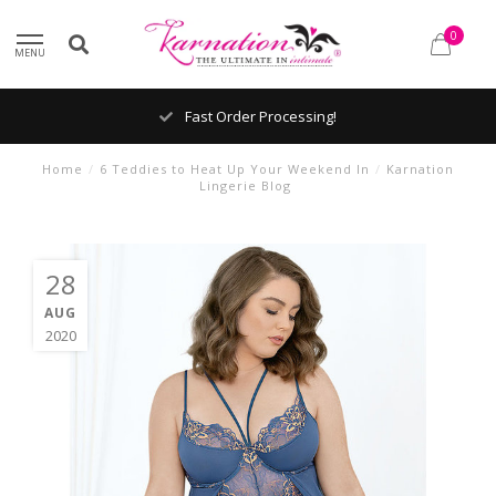
0
MENU
Fast Order Processing!
Home
/
6 Teddies to Heat Up Your Weekend In
/
Karnation
Lingerie Blog
28
AUG
2020