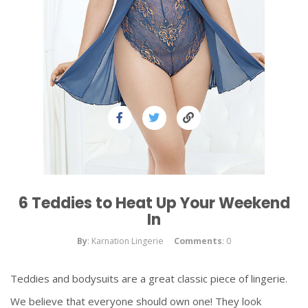
6 Teddies to Heat Up Your Weekend
In
By
: Karnation Lingerie
Comments
: 0
Teddies and bodysuits are a great classic piece of lingerie.
We believe that everyone should own one! They look