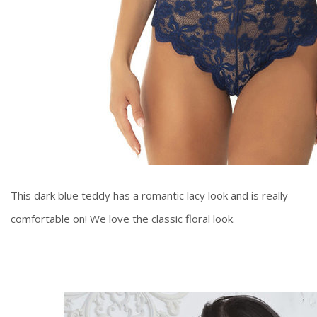
This dark blue teddy has a romantic lacy look and is really
comfortable on! We love the classic floral look.