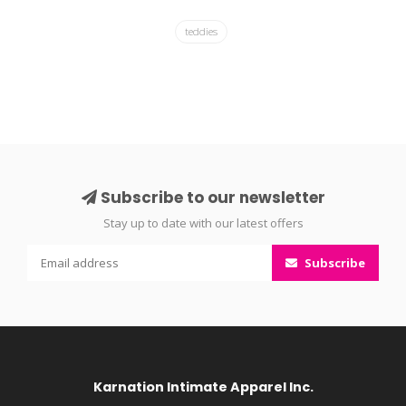
teddies
Subscribe to our newsletter
Stay up to date with our latest offers
Subscribe
Karnation Intimate Apparel Inc.