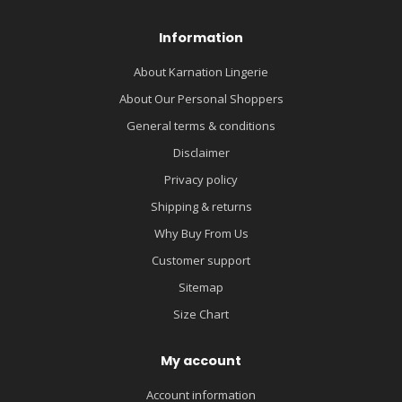
Information
About Karnation Lingerie
About Our Personal Shoppers
General terms & conditions
Disclaimer
Privacy policy
Shipping & returns
Why Buy From Us
Customer support
Sitemap
Size Chart
My account
Account information