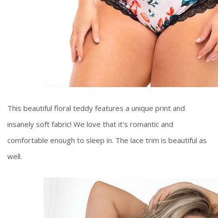
This beautiful floral teddy features a unique print and
insanely soft fabric! We love that it's romantic and
comfortable enough to sleep in. The lace trim is beautiful as
well.