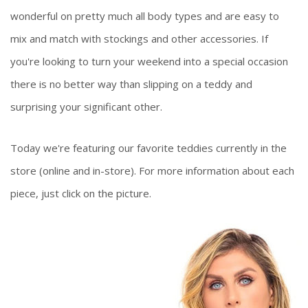
wonderful on pretty much all body types and are easy to
mix and match with stockings and other accessories. If
you're looking to turn your weekend into a special occasion
there is no better way than slipping on a teddy and
surprising your significant other.
Today we're featuring our favorite teddies currently in the
store (online and in-store). For more information about each
piece, just click on the picture.