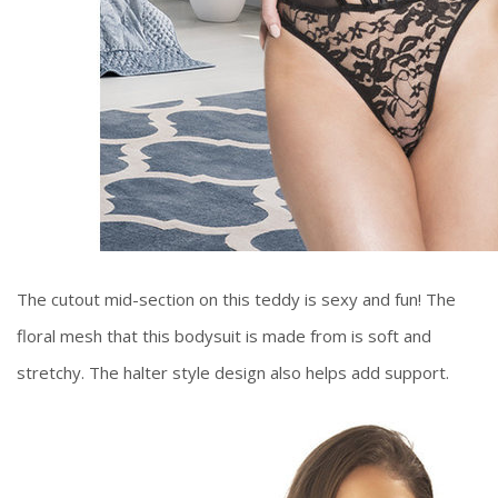
The cutout mid-section on this teddy is sexy and fun! The
floral mesh that this bodysuit is made from is soft and
stretchy. The halter style design also helps add support.