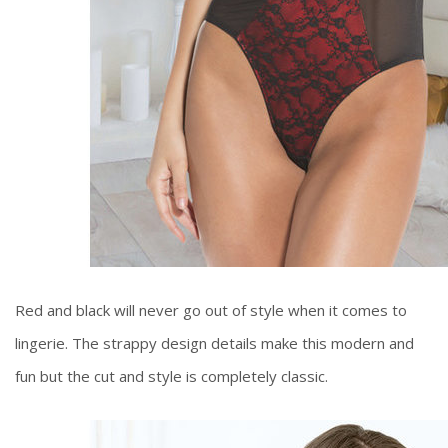
Red and black will never go out of style when it comes to
lingerie. The strappy design details make this modern and
fun but the cut and style is completely classic.