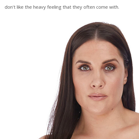
don't like the heavy feeling that they often come with.