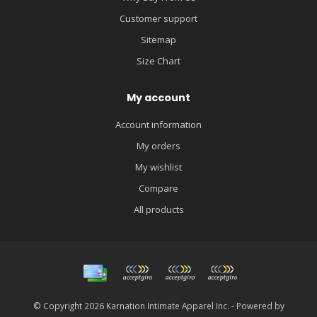
Customer support
Sitemap
Size Chart
My account
Account information
My orders
My wishlist
Compare
All products
© Copyright 2026 Karnation Intimate Apparel Inc. - Powered by