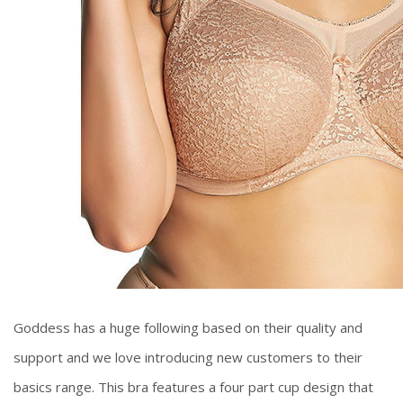
Goddess has a huge following based on their quality and
support and we love introducing new customers to their
basics range. This bra features a four part cup design that