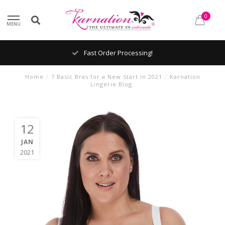
0
MENU
Shipping From The United States!
Home
/
7 Basic Bras for a New Start in 2021
/
Karnation
Lingerie Blog
12
JAN
2021