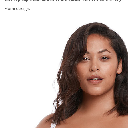
Elomi design.