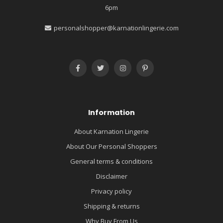
6pm
personalshopper@karnationlingerie.com
Information
About Karnation Lingerie
About Our Personal Shoppers
General terms & conditions
Disclaimer
Privacy policy
Shipping & returns
Why Buy From Us