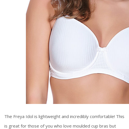
The Freya Idol is lightweight and incredibly comfortable! This
is great for those of you who love moulded cup bras but