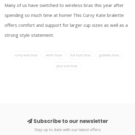
Many of us have switched to wireless bras this year after
spending so much time at home! This Curvy Kate bralette
offers comfort and support for larger cup sizes as well as a
strong style statement.
curvy kate bras
elomi bras
full bust bras
goddess bras
plus size bras
Subscribe to our newsletter
Stay up to date with our latest offers