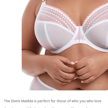
The Elomi Matilda is perfect for those of who you who love