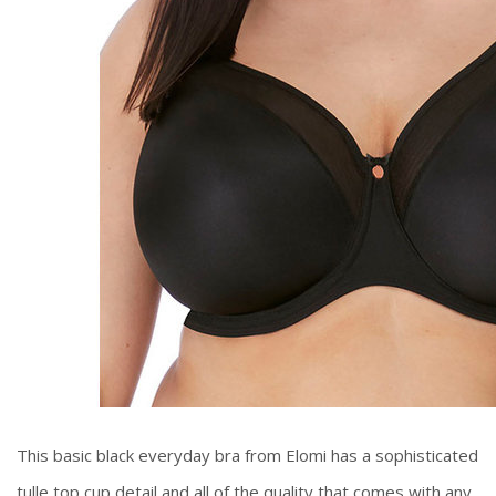
This basic black everyday bra from Elomi has a sophisticated
tulle top cup detail and all of the quality that comes with any