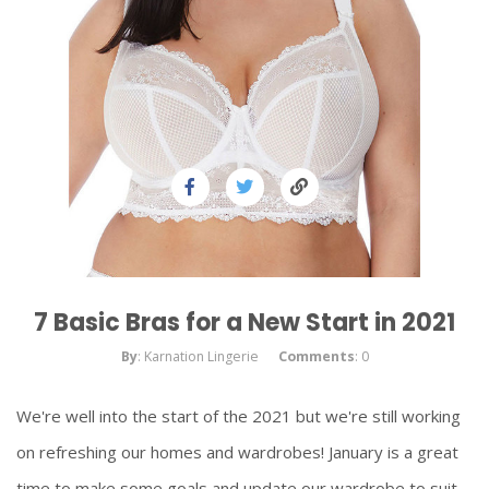
7 Basic Bras for a New Start in 2021
By
: Karnation Lingerie
Comments
: 0
We're well into the start of the 2021 but we're still working
on refreshing our homes and wardrobes! January is a great
time to make some goals and update our wardrobe to suit