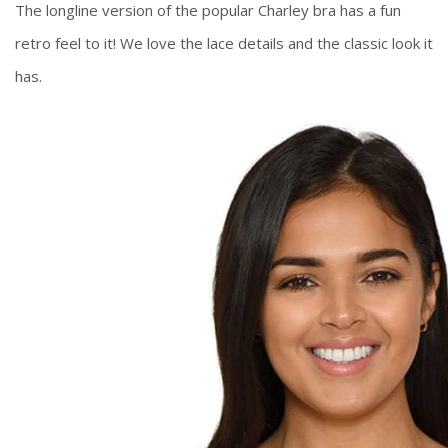
The longline version of the popular Charley bra has a fun
retro feel to it! We love the lace details and the classic look it
has.