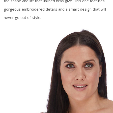
the shape and lift that unlined bras give. This one features
gorgeous embroidered details and a smart design that will
never go out of style.