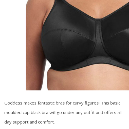
Goddess makes fantastic bras for curvy figures! This basic
moulded cup black bra will go under any outfit and offers all
day support and comfort.