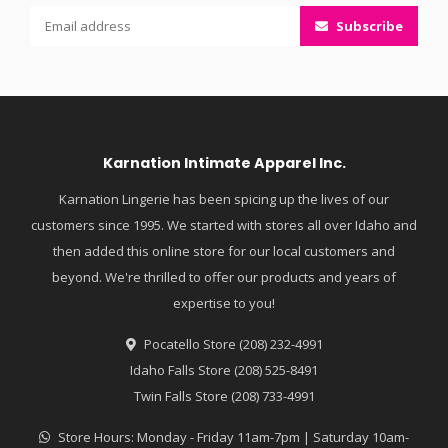
Subscribe
Karnation Intimate Apparel Inc.
Karnation Lingerie has been spicing up the lives of our
customers since 1995. We started with stores all over Idaho and
then added this online store for our local customers and
beyond. We're thrilled to offer our products and years of
expertise to you!
Pocatello Store (208) 232-4991
Idaho Falls Store (208) 525-8491
Twin Falls Store (208) 733-4991
Store Hours: Monday - Friday 11am-7pm | Saturday 10am-