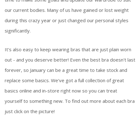
our current bodies. Many of us have gained or lost weight
during this crazy year or just changed our personal styles
significantly.
It's also easy to keep wearing bras that are just plain worn
out - and you deserve better! Even the best bra doesn't last
forever, so January can be a great time to take stock and
replace some basics. We've got a full collection of great
basics online and in-store right now so you can treat
yourself to something new. To find out more about each bra
just click on the picture!