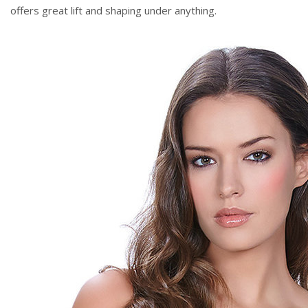
offers great lift and shaping under anything.