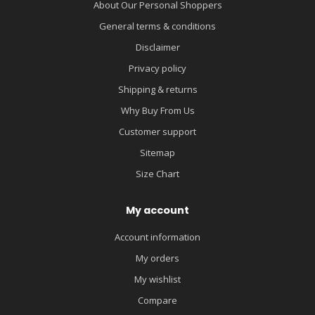
About Our Personal Shoppers
General terms & conditions
Disclaimer
Privacy policy
Shipping & returns
Why Buy From Us
Customer support
Sitemap
Size Chart
My account
Account information
My orders
My wishlist
Compare