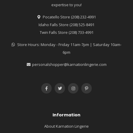
expertise to you!
Pocatello Store (208) 232-4991
Idaho Falls Store (208) 525-8491
Twin Falls Store (208) 733-4991
Store Hours: Monday - Friday 11am-7pm | Saturday 10am-
6pm
personalshopper@karnationlingerie.com
Information
About Karnation Lingerie