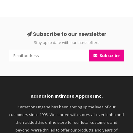
Subscribe to our newsletter
Stay up to date with our latest offers
Subscribe
Karnation Intimate Apparel Inc.
Karnation Lingerie has been spicing up the lives of our
customers since 1995. We started with stores all over Idaho and
then added this online store for our local customers and
beyond. We're thrilled to offer our products and years of