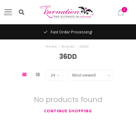
0
MENU
Fast Order Processing!
Home
/
Brands
/
36DD
36DD
No products found
CONTINUE SHOPPING