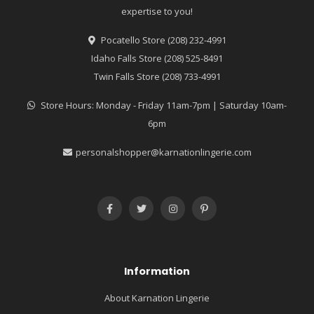
expertise to you!
Pocatello Store (208) 232-4991
Idaho Falls Store (208) 525-8491
Twin Falls Store (208) 733-4991
Store Hours: Monday - Friday 11am-7pm | Saturday 10am-
6pm
personalshopper@karnationlingerie.com
Information
About Karnation Lingerie