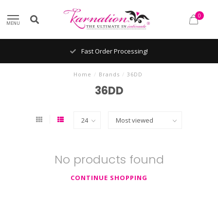
0
MENU
Fast Order Processing!
Home
/
Brands
/
36DD
36DD
No products found
CONTINUE SHOPPING