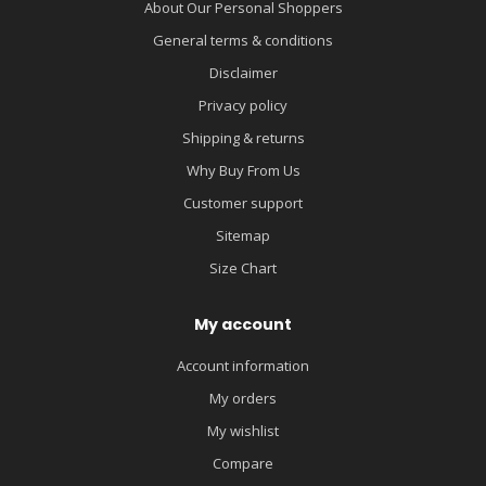
About Our Personal Shoppers
General terms & conditions
Disclaimer
Privacy policy
Shipping & returns
Why Buy From Us
Customer support
Sitemap
Size Chart
My account
Account information
My orders
My wishlist
Compare