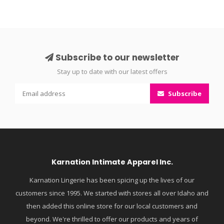
Subscribe to our newsletter
Stay up to date with our latest offers
Subscribe
Karnation Intimate Apparel Inc.
Karnation Lingerie has been spicing up the lives of our
customers since 1995. We started with stores all over Idaho and
then added this online store for our local customers and
beyond. We're thrilled to offer our products and years of