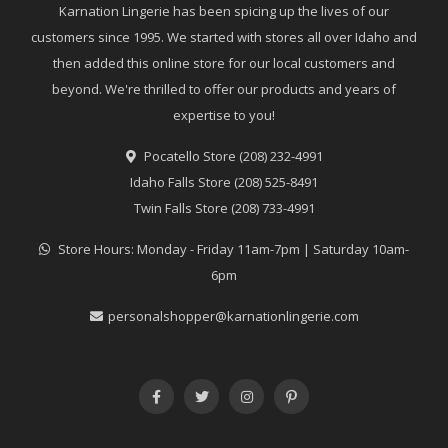
Karnation Lingerie has been spicing up the lives of our
customers since 1995. We started with stores all over Idaho and
then added this online store for our local customers and
beyond. We're thrilled to offer our products and years of
expertise to you!
Pocatello Store (208) 232-4991
Idaho Falls Store (208) 525-8491
Twin Falls Store (208) 733-4991
Store Hours: Monday - Friday 11am-7pm | Saturday 10am-
6pm
personalshopper@karnationlingerie.com