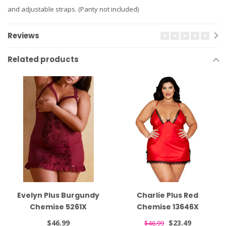
and adjustable straps. (Panty not included)
Reviews
Related products
Evelyn Plus Burgundy
Charlie Plus Red
Chemise 5261X
Chemise 13646X
$46.99
$23.49
$46.99