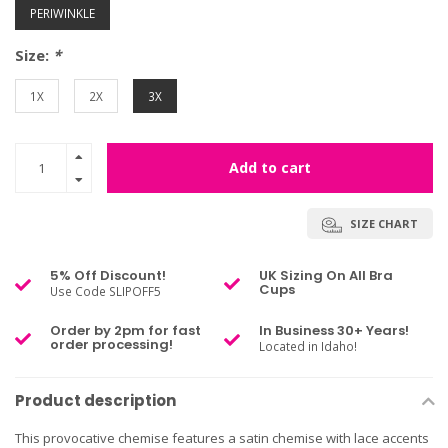
PERIWINKLE
Size:
*
1X
2X
3X
Add to cart
SIZE CHART
5% Off Discount!
UK Sizing On All Bra
Cups
Use Code SLIPOFF5
Order by 2pm for fast
In Business 30+ Years!
order processing!
Located in Idaho!
Product description
This provocative chemise features a satin chemise with lace accents