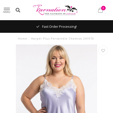
0
MENU
Fast Order Processing!
Home
/
Harper Plus Periwinkle Chemise 24197X