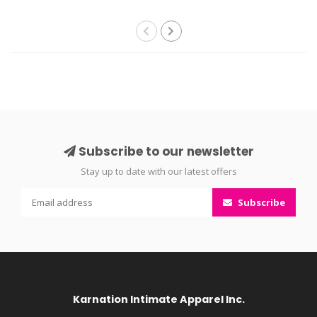
Subscribe to our newsletter
Stay up to date with our latest offers
Subscribe
Karnation Intimate Apparel Inc.