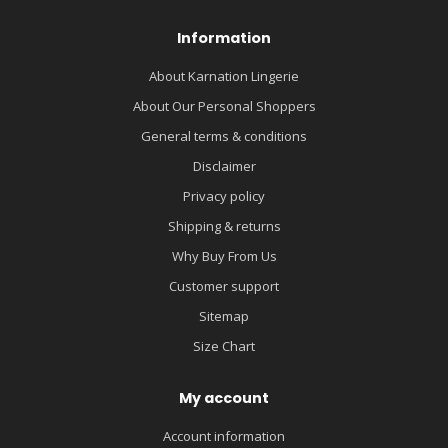
Information
About Karnation Lingerie
About Our Personal Shoppers
General terms & conditions
Disclaimer
Privacy policy
Shipping & returns
Why Buy From Us
Customer support
Sitemap
Size Chart
My account
Account information