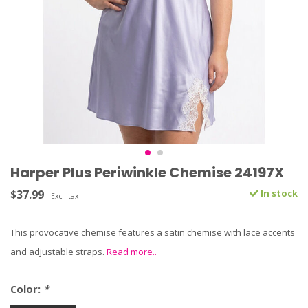
Harper Plus Periwinkle Chemise 24197X
$37.99
In stock
Excl. tax
This provocative chemise features a satin chemise with lace accents
and adjustable straps.
Read more..
Color:
*