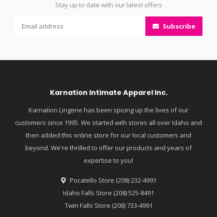
Stay up to date with our latest offers
Subscribe
Karnation Intimate Apparel Inc.
Karnation Lingerie has been spicing up the lives of our
customers since 1995. We started with stores all over Idaho and
then added this online store for our local customers and
beyond. We're thrilled to offer our products and years of
expertise to you!
Pocatello Store (208) 232-4991
Idaho Falls Store (208) 525-8491
Twin Falls Store (208) 733-4991