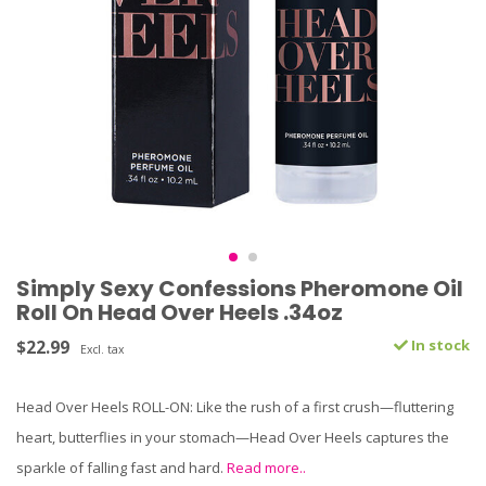
Simply Sexy Confessions Pheromone Oil
Roll On Head Over Heels .34oz
$22.99
In stock
Excl. tax
Head Over Heels ROLL-ON: Like the rush of a first crush—fluttering
heart, butterflies in your stomach—Head Over Heels captures the
sparkle of falling fast and hard.
Read more..