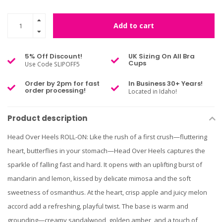
Add to cart
5% Off Discount!
UK Sizing On All Bra
Cups
Use Code SLIPOFF5
Order by 2pm for fast
In Business 30+ Years!
order processing!
Located in Idaho!
Product description
Head Over Heels ROLL-ON: Like the rush of a first crush—fluttering
heart, butterflies in your stomach—Head Over Heels captures the
sparkle of falling fast and hard. It opens with an uplifting burst of
mandarin and lemon, kissed by delicate mimosa and the soft
sweetness of osmanthus. At the heart, crisp apple and juicy melon
accord add a refreshing, playful twist. The base is warm and
grounding—creamy sandalwood, golden amber, and a touch of