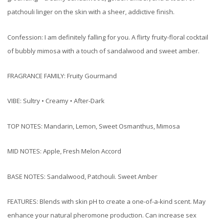
patchouli linger on the skin with a sheer, addictive finish.
Confession: I am definitely falling for you. A flirty fruity-floral cocktail
of bubbly mimosa with a touch of sandalwood and sweet amber.
FRAGRANCE FAMILY: Fruity Gourmand
VIBE: Sultry • Creamy • After-Dark
TOP NOTES: Mandarin, Lemon, Sweet Osmanthus, Mimosa
MID NOTES: Apple, Fresh Melon Accord
BASE NOTES: Sandalwood, Patchouli. Sweet Amber
FEATURES: Blends with skin pH to create a one-of-a-kind scent. May
enhance your natural pheromone production. Can increase sex