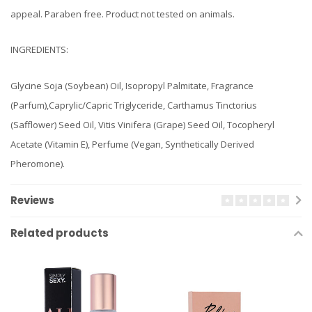
appeal. Paraben free. Product not tested on animals.
INGREDIENTS:
Glycine Soja (Soybean) Oil, Isopropyl Palmitate, Fragrance
(Parfum),Caprylic/Capric Triglyceride, Carthamus Tinctorius
(Safflower) Seed Oil, Vitis Vinifera (Grape) Seed Oil, Tocopheryl
Acetate (Vitamin E), Perfume (Vegan, Synthetically Derived
Pheromone).
Reviews
Related products