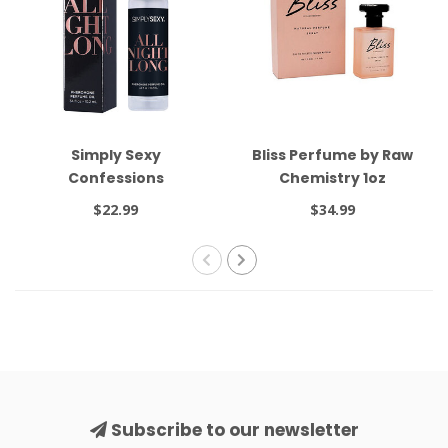
Simply Sexy
Bliss Perfume by Raw
Confessions
Chemistry 1oz
Pheromone Oil Roll On
$22.99
$34.99
All Night Long .34oz
Subscribe to our newsletter