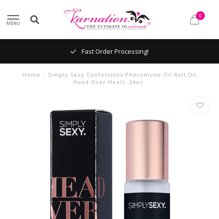
0
MENU
Fast Order Processing!
Home
/
Simply Sexy Confessions Pheromone Oil Roll On
Head Over Heels .34oz