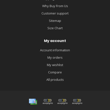
Why Buy From Us
Customer support
Sitemap
Size Chart
My account
Account information
My orders
My wishlist
Compare
All products