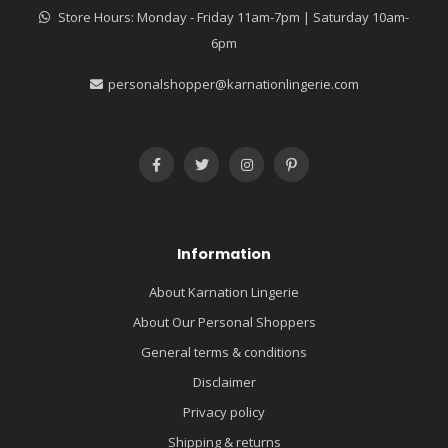
Store Hours: Monday - Friday 11am-7pm | Saturday 10am-
6pm
personalshopper@karnationlingerie.com
Information
About Karnation Lingerie
About Our Personal Shoppers
General terms & conditions
Disclaimer
Privacy policy
Shipping & returns