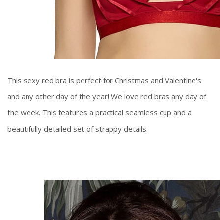
This sexy red bra is perfect for Christmas and Valentine's
and any other day of the year! We love red bras any day of
the week. This features a practical seamless cup and a
beautifully detailed set of strappy details.