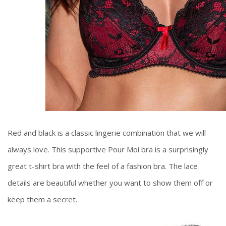
Red and black is a classic lingerie combination that we will
always love. This supportive Pour Moi bra is a surprisingly
great t-shirt bra with the feel of a fashion bra. The lace
details are beautiful whether you want to show them off or
keep them a secret.