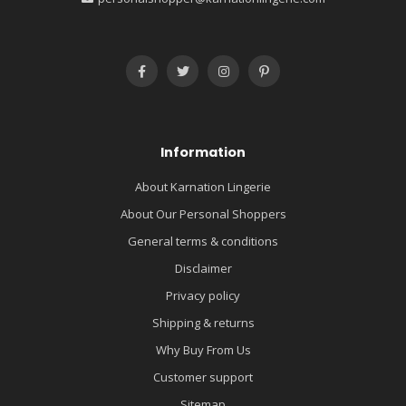
Information
About Karnation Lingerie
About Our Personal Shoppers
General terms & conditions
Disclaimer
Privacy policy
Shipping & returns
Why Buy From Us
Customer support
Sitemap