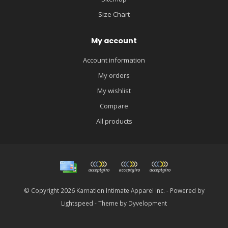
Size Chart
My account
Account information
My orders
My wishlist
Compare
All products
© Copyright 2026 Karnation Intimate Apparel Inc. - Powered by
Lightspeed
- Theme by
Dyvelopment