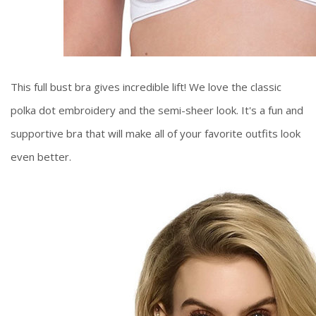
This full bust bra gives incredible lift! We love the classic
polka dot embroidery and the semi-sheer look. It's a fun and
supportive bra that will make all of your favorite outfits look
even better.