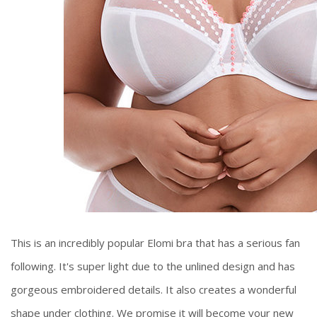
This is an incredibly popular Elomi bra that has a serious fan
following. It's super light due to the unlined design and has
gorgeous embroidered details. It also creates a wonderful
shape under clothing. We promise it will become your new