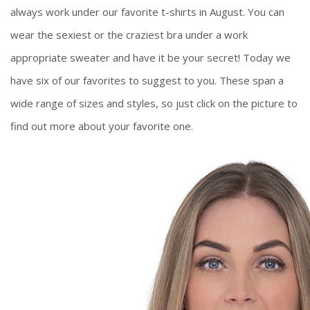
always work under our favorite t-shirts in August. You can
wear the sexiest or the craziest bra under a work
appropriate sweater and have it be your secret! Today we
have six of our favorites to suggest to you. These span a
wide range of sizes and styles, so just click on the picture to
find out more about your favorite one.