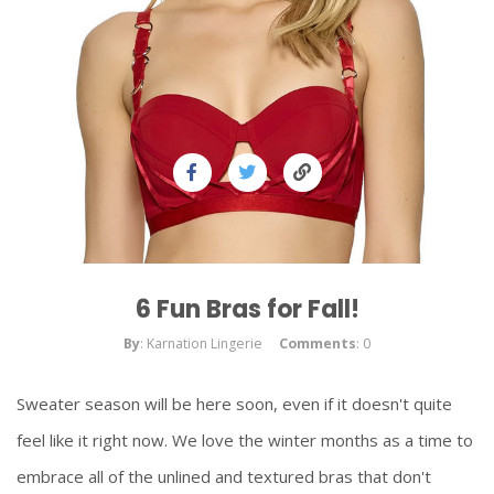
6 Fun Bras for Fall!
By
: Karnation Lingerie
Comments
: 0
Sweater season will be here soon, even if it doesn't quite
feel like it right now. We love the winter months as a time to
embrace all of the unlined and textured bras that don't