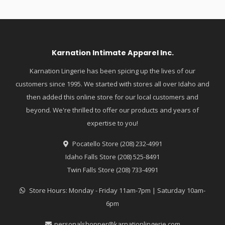
Karnation Intimate Apparel Inc.
Karnation Lingerie has been spicing up the lives of our
customers since 1995. We started with stores all over Idaho and
then added this online store for our local customers and
beyond. We're thrilled to offer our products and years of
expertise to you!
Pocatello Store (208) 232-4991
Idaho Falls Store (208) 525-8491
Twin Falls Store (208) 733-4991
Store Hours: Monday - Friday 11am-7pm | Saturday 10am-
6pm
personalshopper@karnationlingerie.com