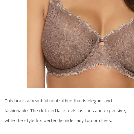
This bra is a beautiful neutral hue that is elegant and
fashionable. The detailed lace feels luscious and expensive,
while the style fits perfectly under any top or dress.