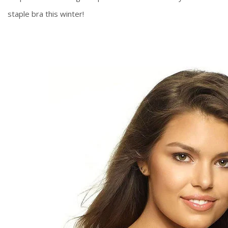
staple bra this winter!