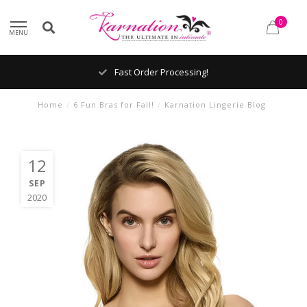
0
MENU
Fast Order Processing!
Home
/
6 Fun Bras for Fall!
/
Karnation Lingerie Blog
12
SEP
2020