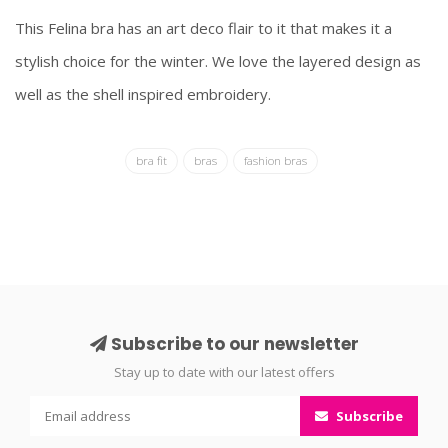
This Felina bra has an art deco flair to it that makes it a
stylish choice for the winter. We love the layered design as
well as the shell inspired embroidery.
bra fit
bras
fashion bras
Subscribe to our newsletter
Stay up to date with our latest offers
Subscribe